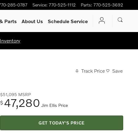
770-285-0787
Service
:
770-525-1112
Parts
:
770-525-3692
& Parts
About Us
Schedule Service
Inventory
Track Price
Save
$51,095
MSRP
47,280
$
Jim Ellis Price
GET TODAY'S PRICE