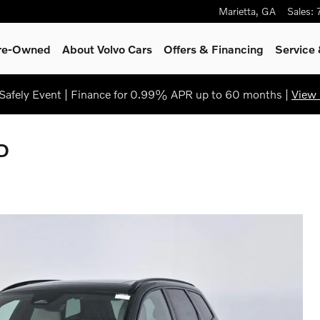
Marietta
,
GA
Sales
:
Pre-Owned
About Volvo Cars
Offers & Financing
Service
afely Event | Finance for 0.99% APR up to 60 months |
View 
D