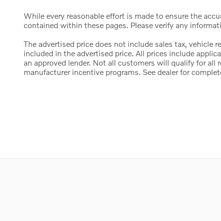
While every reasonable effort is made to ensure the accura
contained within these pages. Please verify any informat
The advertised price does not include sales tax, vehicle 
included in the advertised price. All prices include appl
an approved lender. Not all customers will qualify for al
manufacturer incentive programs. See dealer for complete d