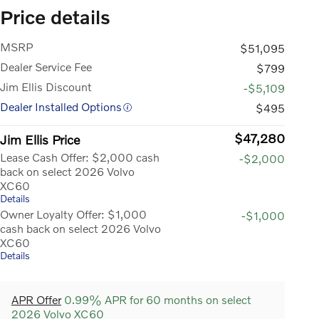
Price details
MSRP
$51,095
Dealer Service Fee
$799
Jim Ellis Discount
-$5,109
Dealer Installed Options
$495
$47,280
Jim Ellis Price
Lease Cash Offer: $2,000 cash
-$2,000
back on select 2026 Volvo
XC60
Details
Owner Loyalty Offer: $1,000
-$1,000
cash back on select 2026 Volvo
XC60
Details
APR Offer
0.99% APR for 60 months on select
2026 Volvo XC60