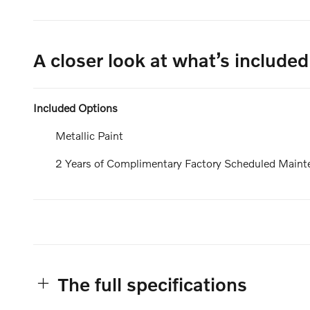
A closer look at what’s included
Included Options
Metallic Paint
2 Years of Complimentary Factory Scheduled Maint
The full specifications