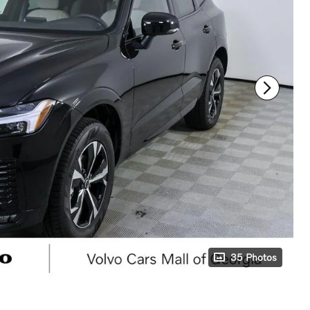
35 Photos