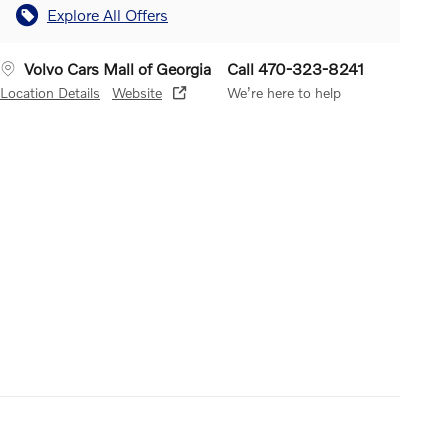
Explore All Offers
Volvo Cars Mall of Georgia
Call 470-323-8241
Location Details
Website
We’re here to help