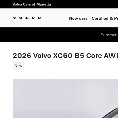
Skip to main content
Volvo Cars of Marietta
New cars
Certified & 
Summer S
2026 Volvo XC60 B5 Core AW
New