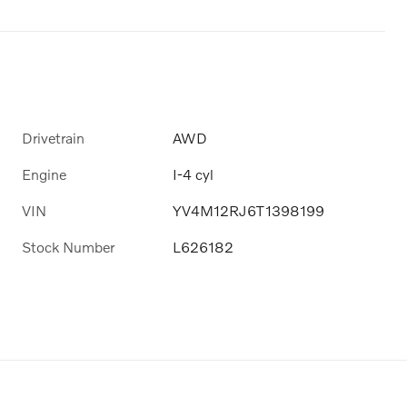
Drivetrain
AWD
Engine
I-4 cyl
VIN
YV4M12RJ6T1398199
Stock Number
L626182