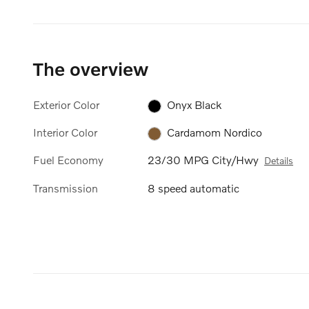
The overview
Exterior Color
Onyx Black
Interior Color
Cardamom Nordico
Fuel Economy
23/30 MPG City/Hwy
Details
Transmission
8 speed automatic