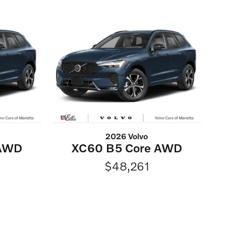
2026 Volvo
 AWD
XC60 B5 Core AWD
$48,261