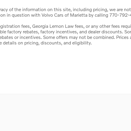
cy of the information on this site, including pricing, we are not
ion in question with Volvo Cars of Marietta by calling 770-792-4
registration fees, Georgia Lemon Law fees, or any other fees req
icable factory rebates, factory incentives, and dealer discounts.
l rebates or incentives. Some offers may not be combined. Price
etails on pricing, discounts, and eligibility.