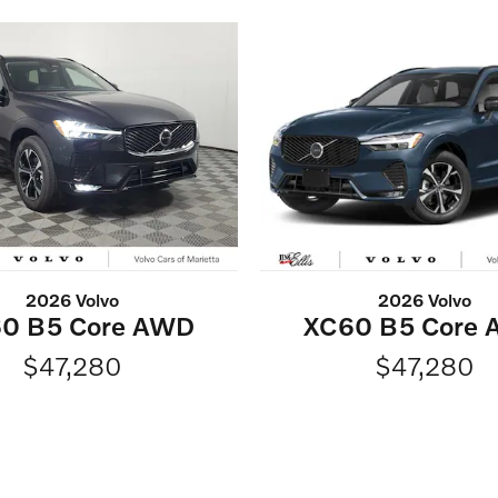
2026 Volvo
2026 Volvo
0 B5 Core AWD
XC60 B5 Core
$47,280
$47,280