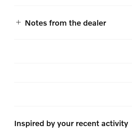
Notes from the dealer
Inspired by your recent activity