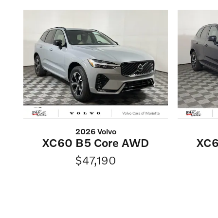
2026 Volvo
XC60 B5 Core AWD
XC6
$47,190