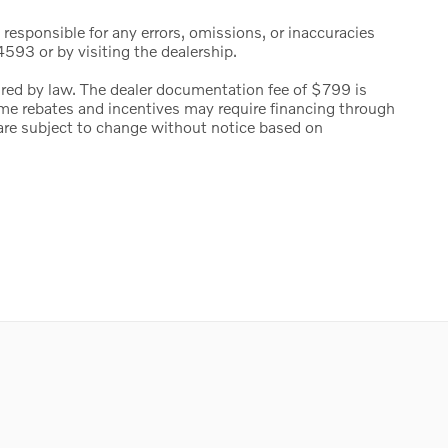
 responsible for any errors, omissions, or inaccuracies
593 or by visiting the dealership.
uired by law. The dealer documentation fee of $799 is
 Some rebates and incentives may require financing through
s are subject to change without notice based on