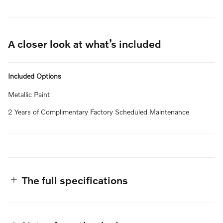
A closer look at what’s included
Included Options
Metallic Paint
2 Years of Complimentary Factory Scheduled Maintenance
The full specifications