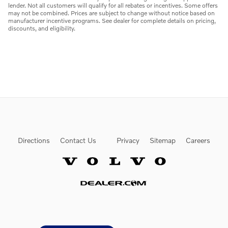
lender. Not all customers will qualify for all rebates or incentives. Some offers
may not be combined. Prices are subject to change without notice based on
manufacturer incentive programs. See dealer for complete details on pricing,
discounts, and eligibility.
Directions
Contact Us
Privacy
Sitemap
Careers
Website by Dealer.com