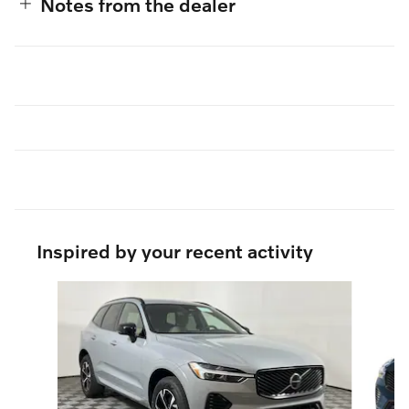
Notes from the dealer
Inspired by your recent activity
Slide 1 of 5