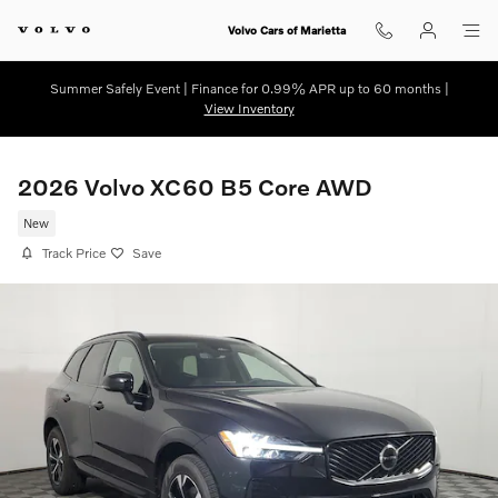
Skip to main content
Volvo Cars of Marietta
Summer Safely Event | Finance for 0.99% APR up to 60 months |
View Inventory
2026 Volvo XC60 B5 Core AWD
New
Track Price
Save