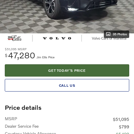
35 Photos
$51,095
MSRP
47,280
$
Jim Ellis Price
GET TODAY'S PRICE
CALL US
Price details
MSRP
$51,095
Dealer Service Fee
$799
Courtesy Vehicle Allowance