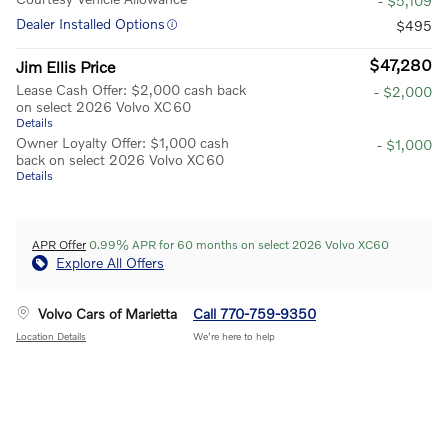
- $5,109
Dealer Installed Options
$495
$47,280
Jim Ellis Price
Lease Cash Offer: $2,000 cash back
- $2,000
on select 2026 Volvo XC60
Details
Owner Loyalty Offer: $1,000 cash
- $1,000
back on select 2026 Volvo XC60
Details
APR Offer
0.99% APR for 60 months on select 2026 Volvo XC60
Explore All Offers
Volvo Cars of Marietta
Call 770-759-9350
Location Details
We’re here to help