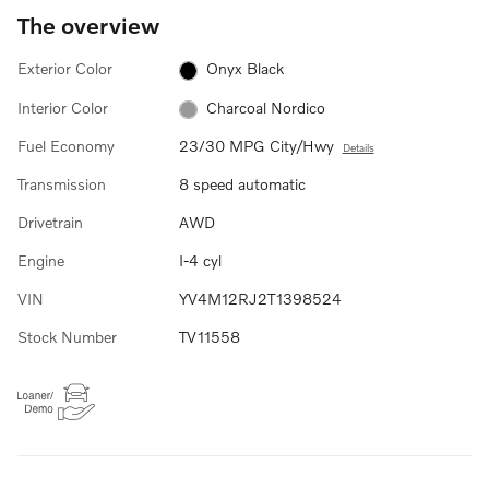
The overview
Exterior Color
Onyx Black
Interior Color
Charcoal Nordico
Fuel Economy
23/30 MPG City/Hwy
Details
Transmission
8 speed automatic
Drivetrain
AWD
Engine
I-4 cyl
VIN
YV4M12RJ2T1398524
Stock Number
TV11558