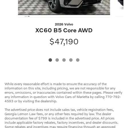
2026 Volvo
XC60 B5 Core AWD
$47,190
While every reasonable effort is made to ensure the accuracy of the
information on this site, including pricing, we are not responsible for any
errors, omissions, or inaccuracies contained within these pages. Please verify
any information in question with Volvo Cars of Marietta by calling 770-792-
4593 or by visiting the dealership.
The advertised price does not include sales tax, vehicle registration fees,
Georgia Lemon Law fees, or any other fees required by law. The dealer
documentation fee of $799 is included in the advertised price. All prices
include applicable factory rebates, factory incentives, and dealer discounts.
Some rebates and incentives may require financing through an approved