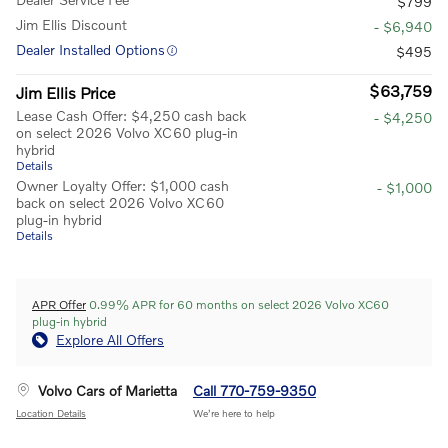
$799
Jim Ellis Discount
- $6,940
Dealer Installed Options
$495
$63,759
Jim Ellis Price
Lease Cash Offer: $4,250 cash back
- $4,250
on select 2026 Volvo XC60 plug-in
hybrid
Details
Owner Loyalty Offer: $1,000 cash
- $1,000
back on select 2026 Volvo XC60
plug-in hybrid
Details
APR Offer
0.99% APR for 60 months on select 2026 Volvo XC60
plug-in hybrid
Explore All Offers
Volvo Cars of Marietta
Call 770-759-9350
Location Details
We’re here to help