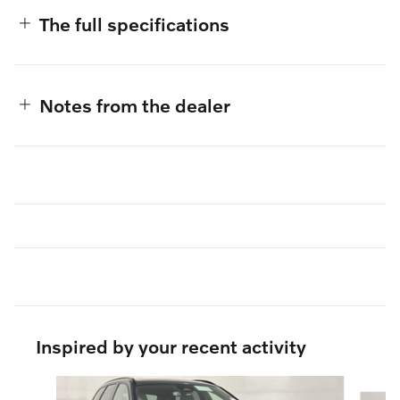
The full specifications
Notes from the dealer
Inspired by your recent activity
Slide 1 of 5