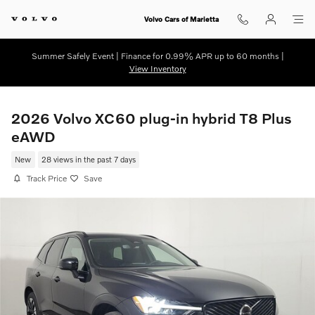
Skip to main content
Volvo Cars of Marietta
Summer Safely Event | Finance for 0.99% APR up to 60 months |
View Inventory
2026 Volvo XC60 plug-in hybrid T8 Plus
eAWD
New
28 views in the past 7 days
Track Price
Save