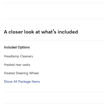
A closer look at what’s included
Included Options
Headlamp Cleaners
Heated rear seats
Heated Steering Wheel
Show All Package Items