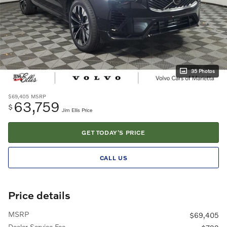
35 Photos
$69,405
MSRP
63,759
$
Jim Ellis Price
GET TODAY'S PRICE
CALL US
Price details
MSRP
$69,405
Dealer Service Fee