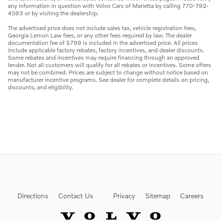
any information in question with Volvo Cars of Marietta by calling 770-792-
4593 or by visiting the dealership.
The advertised price does not include sales tax, vehicle registration fees,
Georgia Lemon Law fees, or any other fees required by law. The dealer
documentation fee of $799 is included in the advertised price. All prices
include applicable factory rebates, factory incentives, and dealer discounts.
Some rebates and incentives may require financing through an approved
lender. Not all customers will qualify for all rebates or incentives. Some offers
may not be combined. Prices are subject to change without notice based on
manufacturer incentive programs. See dealer for complete details on pricing,
discounts, and eligibility.
Directions
Contact Us
Privacy
Sitemap
Careers