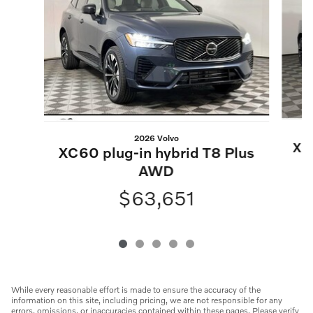
2026 Volvo
XC6
XC60 plug-in hybrid T8 Plus
AWD
$63,651
While every reasonable effort is made to ensure the accuracy of the
information on this site, including pricing, we are not responsible for any
errors, omissions, or inaccuracies contained within these pages. Please verify