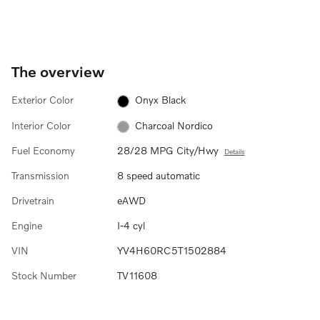
The overview
Exterior Color
Onyx Black
Interior Color
Charcoal Nordico
Fuel Economy
28/28 MPG City/Hwy
Details
Transmission
8 speed automatic
Drivetrain
eAWD
Engine
I-4 cyl
VIN
YV4H60RC5T1502884
Stock Number
TV11608