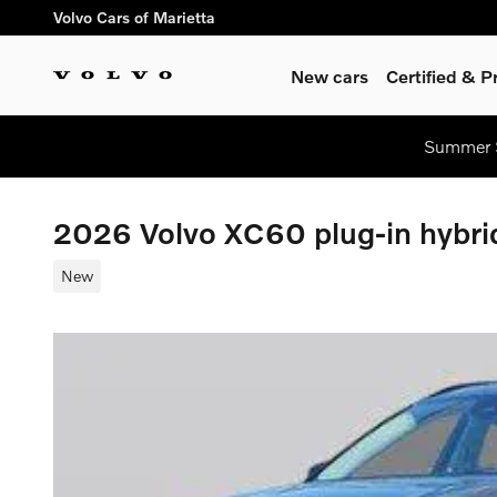
Skip to main content
Volvo Cars of Marietta
New cars
Certified & 
Summer S
2026 Volvo XC60 plug-in hybr
New