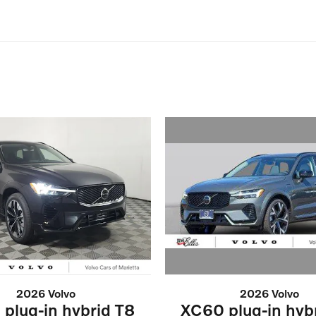
2026 Volvo
2026 Volvo
XC60 plug-in hyb
plug-in hybrid T8