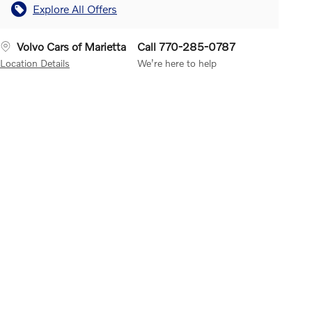
Explore All Offers
Volvo Cars of Marietta
Call 770-285-0787
Location Details
We’re here to help