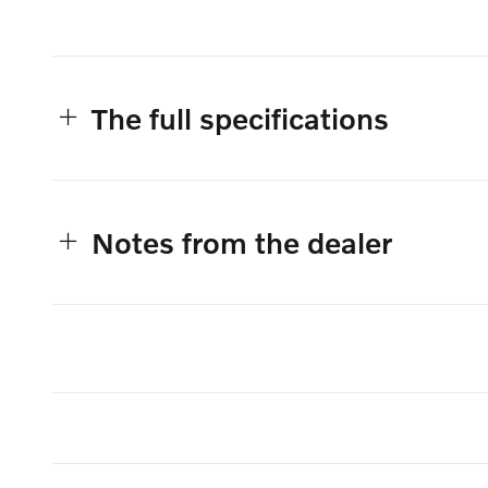
The full specifications
Notes from the dealer