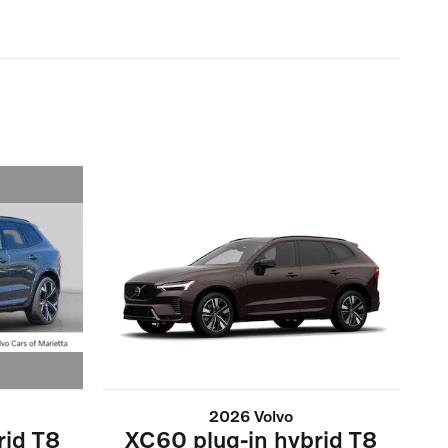
2026 Volvo
rid T8
XC60 plug-in hybrid T8