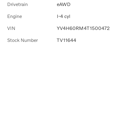
Drivetrain
eAWD
Engine
I-4 cyl
VIN
YV4H60RM4T1500472
Stock Number
TV11644