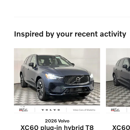
Inspired by your recent activity
2026 Volvo
XC60 plug-in hybrid T8
XC60 