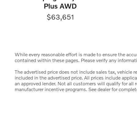
Plus AWD
$63,651
While every reasonable effort is made to ensure the accura
contained within these pages. Please verify any informat
The advertised price does not include sales tax, vehicle 
included in the advertised price. All prices include appl
an approved lender. Not all customers will qualify for al
manufacturer incentive programs. See dealer for complete d