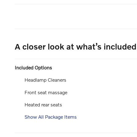
A closer look at what’s included
Included Options
Headlamp Cleaners
Front seat massage
Heated rear seats
Show All Package Items