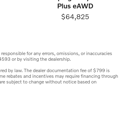
Plus eAWD
$64,825
 responsible for any errors, omissions, or inaccuracies
593 or by visiting the dealership.
uired by law. The dealer documentation fee of $799 is
 Some rebates and incentives may require financing through
s are subject to change without notice based on