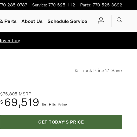
770-285-0787
Service
:
770-525-1112
Parts
:
770-525-3692
& Parts
About Us
Schedule Service
Inventory
Track Price
Save
$75,805
MSRP
69,519
$
Jim Ellis Price
GET TODAY'S PRICE