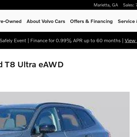
Marietta
,
GA
Sales
:
Pre-Owned
About Volvo Cars
Offers & Financing
Service
afely Event | Finance for 0.99% APR up to 60 months |
View 
id T8 Ultra eAWD