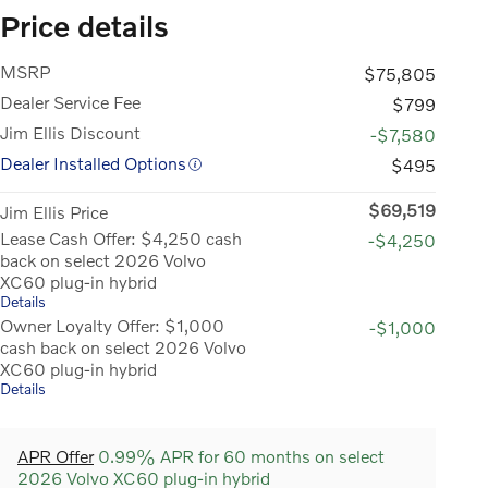
Price details
MSRP
$75,805
Dealer Service Fee
$799
Jim Ellis Discount
-$7,580
Dealer Installed Options
$495
$69,519
Jim Ellis Price
Lease Cash Offer: $4,250 cash
-$4,250
back on select 2026 Volvo
XC60 plug-in hybrid
Details
Owner Loyalty Offer: $1,000
-$1,000
cash back on select 2026 Volvo
XC60 plug-in hybrid
Details
APR Offer
0.99% APR for 60 months on select
2026 Volvo XC60 plug-in hybrid