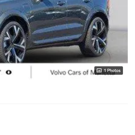
1 Photos