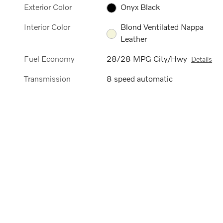
Exterior Color
Onyx Black
Interior Color
Blond Ventilated Nappa
Leather
Fuel Economy
28/28 MPG City/Hwy
Details
Transmission
8 speed automatic