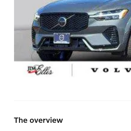
The overview