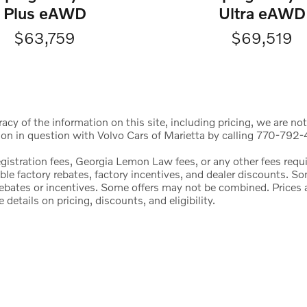
Ultra eAWD
Plus eAWD
$69,519
$63,759
cy of the information on this site, including pricing, we are not
ion in question with Volvo Cars of Marietta by calling 770-792-4
registration fees, Georgia Lemon Law fees, or any other fees req
icable factory rebates, factory incentives, and dealer discounts.
l rebates or incentives. Some offers may not be combined. Price
etails on pricing, discounts, and eligibility.