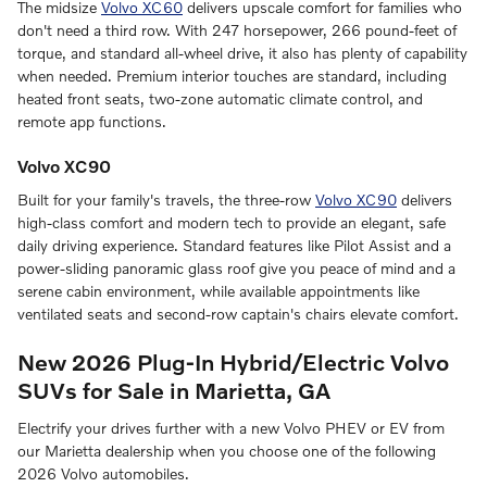
The midsize
Volvo XC60
delivers upscale comfort for families who
don't need a third row. With 247 horsepower, 266 pound-feet of
torque, and standard all-wheel drive, it also has plenty of capability
when needed. Premium interior touches are standard, including
heated front seats, two-zone automatic climate control, and
remote app functions.
Volvo XC90
Built for your family's travels, the three-row
Volvo XC90
delivers
high-class comfort and modern tech to provide an elegant, safe
daily driving experience. Standard features like Pilot Assist and a
power-sliding panoramic glass roof give you peace of mind and a
serene cabin environment, while available appointments like
ventilated seats and second-row captain's chairs elevate comfort.
New 2026 Plug-In Hybrid/Electric Volvo
SUVs for Sale in Marietta, GA
Electrify your drives further with a new Volvo PHEV or EV from
our Marietta dealership when you choose one of the following
2026 Volvo automobiles.