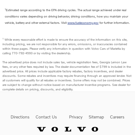
1
Estimated range according to the EPA driving cycles. The actual range achieved under real
conditions varies depending on driving behavior, driving conditions, how you maintain your
vehicle, battery and other external factors. Visit
www.fueleconomy.gov
for further information.
1
While every reasonable effort is made to ensure the accuracy of the information on this site,
including pricing, we are not responsible for any errors, omissions, or inaccuracies contained
within these pages. Please verify any information in question with Volvo Cars of Marietta by
calling 770-792-4593 or by visiting the dealership.
The advertised price does not include sales tax, vehicle registration fees, Georgia Lemon Law
fees, or any other fees required by law. The dealer documentation fee of $799 is included in the
advertised price. All prices include applicable factory rebates, factory incentives, and dealer
discounts. Some rebates and incentives may require financing through an approved lender. Not
all customers will qualify for all rebates or incentives. Some offers may not be combined. Prices
are subject to change without notice based on manufacturer incentive programs. See dealer for
complete details on pricing, discounts, and eligibility.
Directions
Contact Us
Privacy
Sitemap
Careers