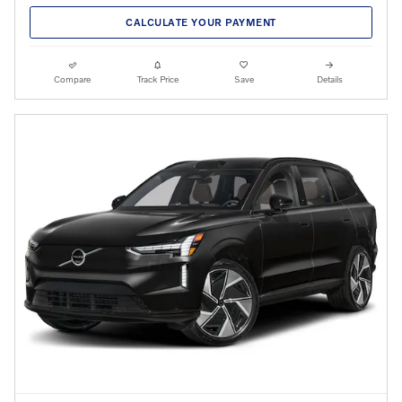
CALCULATE YOUR PAYMENT
Compare
Track Price
Save
Details