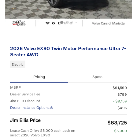
2026 Volvo EX90 Twin Motor Performance Ultra 7-
Seater AWD
Electric
Pricing
Specs
MSRP
$91,590
Dealer Service Fee
$799
Jim Ellis Discount
- $9,159
Dealer Installed Options
$495
Jim Ellis Price
$83,725
Lease Cash Offer: $5,000 cash back on
- $5,000
select 2026 Volvo EX90