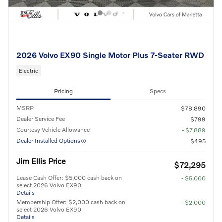
2026 Volvo EX90 Single Motor Plus 7-Seater RWD
Electric
Pricing
Specs
MSRP
$78,890
Dealer Service Fee
$799
Courtesy Vehicle Allowance
- $7,889
Dealer Installed Options
$495
Jim Ellis Price
$72,295
Lease Cash Offer: $5,000 cash back on
- $5,000
select 2026 Volvo EX90
Details
Membership Offer: $2,000 cash back on
- $2,000
select 2026 Volvo EX90
Details