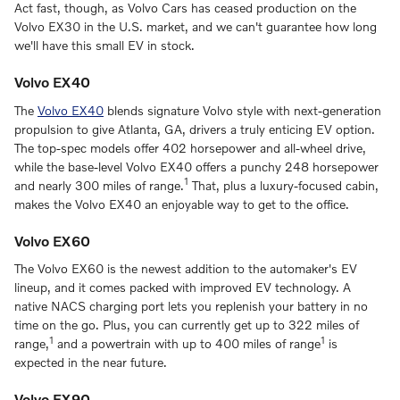
Act fast, though, as Volvo Cars has ceased production on the
Volvo EX30 in the U.S. market, and we can't guarantee how long
we'll have this small EV in stock.
Volvo EX40
The
Volvo EX40
blends signature Volvo style with next-generation
propulsion to give Atlanta, GA, drivers a truly enticing EV option.
The top-spec models offer 402 horsepower and all-wheel drive,
while the base-level Volvo EX40 offers a punchy 248 horsepower
1
and nearly 300 miles of range.
That, plus a luxury-focused cabin,
makes the Volvo EX40 an enjoyable way to get to the office.
Volvo EX60
The Volvo EX60 is the newest addition to the automaker's EV
lineup, and it comes packed with improved EV technology. A
native NACS charging port lets you replenish your battery in no
time on the go. Plus, you can currently get up to 322 miles of
1
1
range,
and a powertrain with up to 400 miles of range
is
expected in the near future.
Volvo EX90