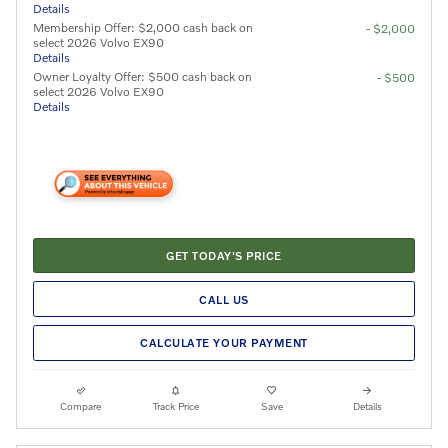
Details
Membership Offer: $2,000 cash back on
- $2,000
select 2026 Volvo EX90
Details
Owner Loyalty Offer: $500 cash back on
- $500
select 2026 Volvo EX90
Details
GET TODAY'S PRICE
CALL US
CALCULATE YOUR PAYMENT
Compare
Track Price
Save
Details