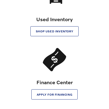
Used Inventory
SHOP USED INVENTORY
Finance Center
APPLY FOR FINANCING