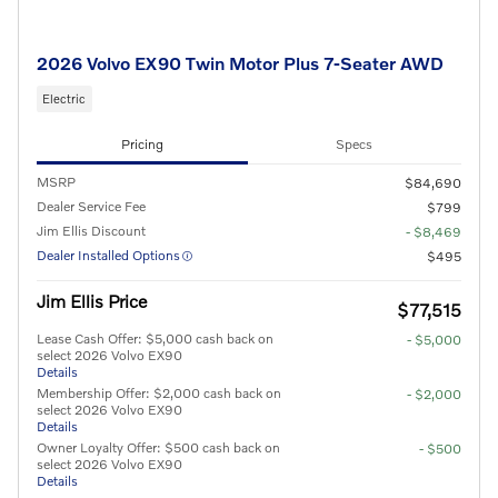
2026 Volvo EX90 Twin Motor Plus 7-Seater AWD
Electric
Pricing
Specs
MSRP
$84,690
Dealer Service Fee
$799
Jim Ellis Discount
- $8,469
Dealer Installed Options
$495
Jim Ellis Price
$77,515
Lease Cash Offer: $5,000 cash back on
- $5,000
select 2026 Volvo EX90
Details
Membership Offer: $2,000 cash back on
- $2,000
select 2026 Volvo EX90
Details
Owner Loyalty Offer: $500 cash back on
- $500
select 2026 Volvo EX90
Details