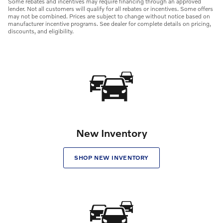
Some rebates and incentives may require financing through an approved
lender. Not all customers will qualify for all rebates or incentives. Some offers
may not be combined. Prices are subject to change without notice based on
manufacturer incentive programs. See dealer for complete details on pricing,
discounts, and eligibility.
New Inventory
SHOP NEW INVENTORY