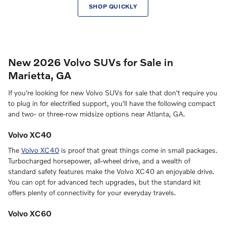
SHOP QUICKLY
New 2026 Volvo SUVs for Sale in
Marietta, GA
If you're looking for new Volvo SUVs for sale that don't require you
to plug in for electrified support, you'll have the following compact
and two- or three-row midsize options near Atlanta, GA.
Volvo XC40
The
Volvo XC40
is proof that great things come in small packages.
Turbocharged horsepower, all-wheel drive, and a wealth of
standard safety features make the Volvo XC40 an enjoyable drive.
You can opt for advanced tech upgrades, but the standard kit
offers plenty of connectivity for your everyday travels.
Volvo XC60