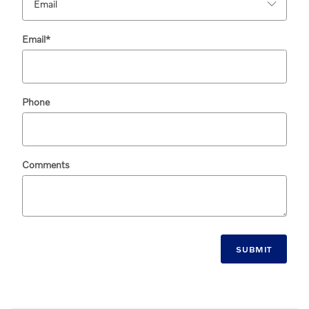
Email
*
Phone
Comments
SUBMIT