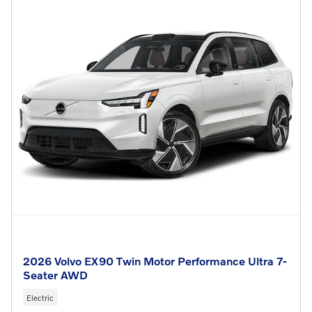
2026 Volvo EX90 Twin Motor Performance Ultra 7-
Seater AWD
Electric