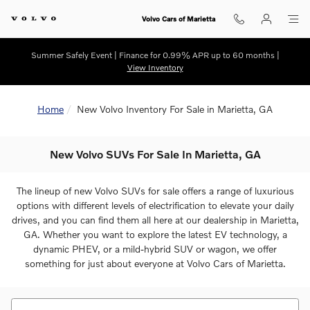
Skip to main content
Volvo Cars of Marietta
Summer Safely Event | Finance for 0.99% APR up to 60 months |
View Inventory
Home
New Volvo Inventory For Sale in Marietta, GA
New Volvo SUVs For Sale In Marietta, GA
The lineup of new Volvo SUVs for sale offers a range of luxurious
options with different levels of electrification to elevate your daily
drives, and you can find them all here at our dealership in Marietta,
GA. Whether you want to explore the latest EV technology, a
dynamic PHEV, or a mild-hybrid SUV or wagon, we offer
something for just about everyone at Volvo Cars of Marietta.