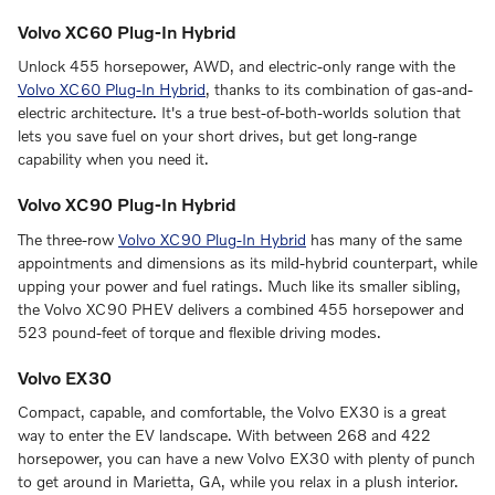
Volvo XC60 Plug-In Hybrid
Unlock 455 horsepower, AWD, and electric-only range with the
Volvo XC60 Plug-In Hybrid
, thanks to its combination of gas-and-
electric architecture. It's a true best-of-both-worlds solution that
lets you save fuel on your short drives, but get long-range
capability when you need it.
Volvo XC90 Plug-In Hybrid
The three-row
Volvo XC90 Plug-In Hybrid
has many of the same
appointments and dimensions as its mild-hybrid counterpart, while
upping your power and fuel ratings. Much like its smaller sibling,
the Volvo XC90 PHEV delivers a combined 455 horsepower and
523 pound-feet of torque and flexible driving modes.
Volvo EX30
Compact, capable, and comfortable, the Volvo EX30 is a great
way to enter the EV landscape. With between 268 and 422
horsepower, you can have a new Volvo EX30 with plenty of punch
to get around in Marietta, GA, while you relax in a plush interior.