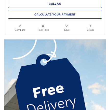
CALL US
CALCULATE YOUR PAYMENT
Compare
Track Price
Save
Details