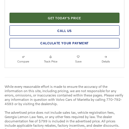
GET TODAY'S PRICE
CALL US
CALCULATE YOUR PAYMENT
Compare
Track Price
Save
Details
While every reasonable effort is made to ensure the accuracy of the
information on this site, including pricing, we are not responsible for any
errors, omissions, or inaccuracies contained within these pages. Please verify
any information in question with Volvo Cars of Marietta by calling 770-792-
4593 or by visiting the dealership.
The advertised price does not include sales tax, vehicle registration fees,
Georgia Lemon Law fees, or any other fees required by law. The dealer
documentation fee of $799 is included in the advertised price. All prices
include applicable factory rebates, factory incentives, and dealer discounts.