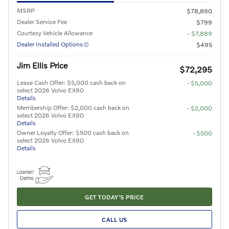
MSRP
$78,890
Dealer Service Fee
$799
Courtesy Vehicle Allowance
- $7,889
Dealer Installed Options
$495
Jim Ellis Price
$72,295
Lease Cash Offer: $5,000 cash back on
- $5,000
select 2026 Volvo EX90
Details
Membership Offer: $2,000 cash back on
- $2,000
select 2026 Volvo EX90
Details
Owner Loyalty Offer: $500 cash back on
- $500
select 2026 Volvo EX90
Details
GET TODAY'S PRICE
CALL US