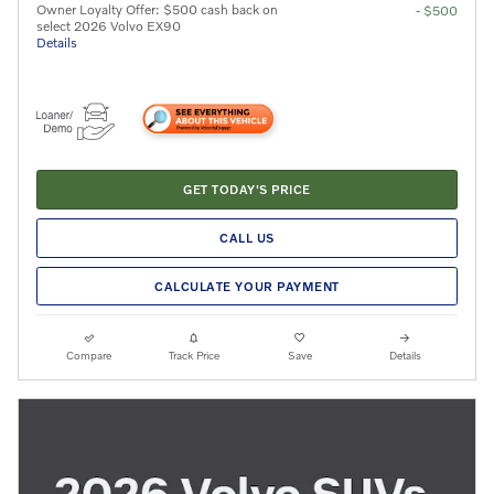
Owner Loyalty Offer: $500 cash back on
- $500
select 2026 Volvo EX90
Details
GET TODAY'S PRICE
CALL US
CALCULATE YOUR PAYMENT
Compare
Track Price
Save
Details