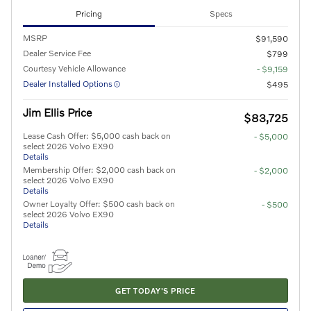
Pricing
Specs
MSRP
$91,590
Dealer Service Fee
$799
Courtesy Vehicle Allowance
- $9,159
Dealer Installed Options
$495
Jim Ellis Price
$83,725
Lease Cash Offer: $5,000 cash back on
- $5,000
select 2026 Volvo EX90
Details
Membership Offer: $2,000 cash back on
- $2,000
select 2026 Volvo EX90
Details
Owner Loyalty Offer: $500 cash back on
- $500
select 2026 Volvo EX90
Details
GET TODAY'S PRICE