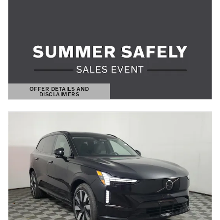
OFFER DETAILS AND
DISCLAIMERS
OPEN DETAILS MODAL