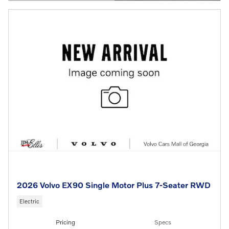
OPEN DETAILS MODAL
2026 Volvo EX90 Single Motor Plus 7-Seater RWD
Electric
Pricing
Specs