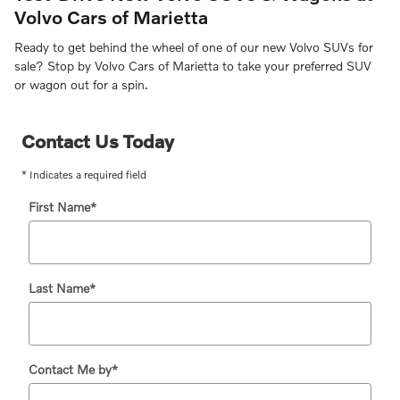
Volvo Cars of Marietta
Ready to get behind the wheel of one of our new Volvo SUVs for
sale? Stop by Volvo Cars of Marietta to take your preferred SUV
or wagon out for a spin.
Contact Us Today
* Indicates a required field
First Name
*
Last Name
*
Contact Me by
*