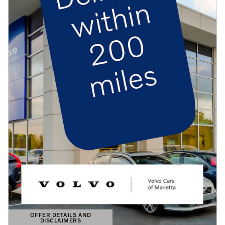
OFFER DETAILS AND
DISCLAIMERS