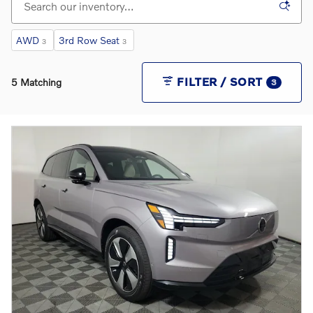
AWD
3rd Row Seat
3
3
FILTER / SORT
5 Matching
3