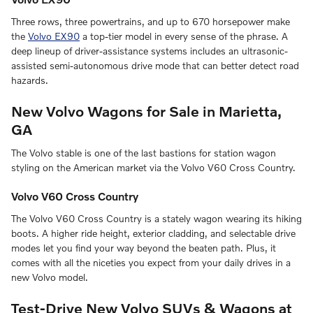
Three rows, three powertrains, and up to 670 horsepower make
the
Volvo EX90
a top-tier model in every sense of the phrase. A
deep lineup of driver-assistance systems includes an ultrasonic-
assisted semi-autonomous drive mode that can better detect road
hazards.
New Volvo Wagons for Sale in Marietta,
GA
The Volvo stable is one of the last bastions for station wagon
styling on the American market via the Volvo V60 Cross Country.
Volvo V60 Cross Country
The Volvo V60 Cross Country is a stately wagon wearing its hiking
boots. A higher ride height, exterior cladding, and selectable drive
modes let you find your way beyond the beaten path. Plus, it
comes with all the niceties you expect from your daily drives in a
new Volvo model.
Test-Drive New Volvo SUVs & Wagons at