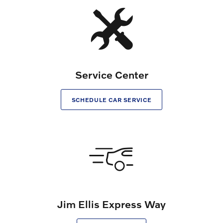
Service Center
SCHEDULE CAR SERVICE
Jim Ellis Express Way