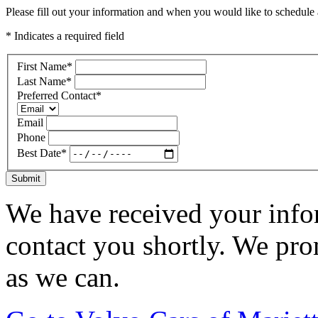
Please fill out your information and when you would like to schedule a
* Indicates a required field
First Name
*
Last Name
*
Preferred Contact
*
Email
Phone
Best Date
*
Submit
We have received your infor
contact you shortly. We pro
as we can.