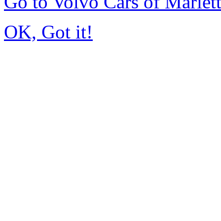
Go to Volvo Cars of Mariet
OK, Got it!