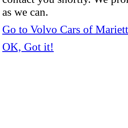
as we can.
Go to Volvo Cars of Mariet
OK, Got it!