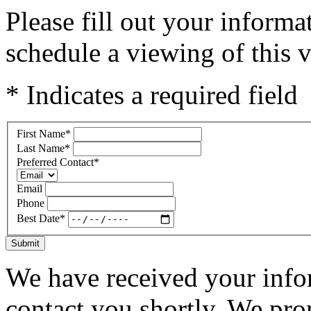
Please fill out your inform
schedule a viewing of this v
* Indicates a required field
First Name
*
Last Name
*
Preferred Contact
*
Email
Phone
Best Date
*
Submit
We have received your infor
contact you shortly. We pro