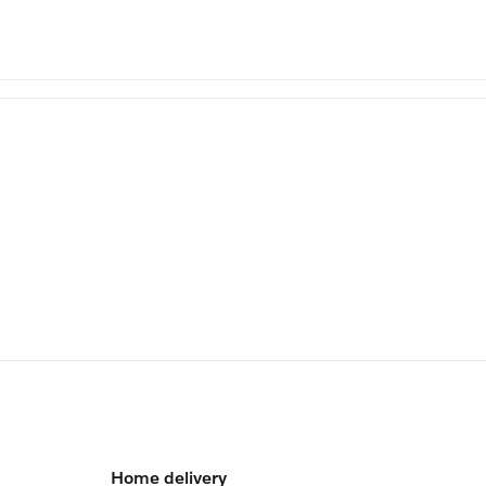
Home delivery