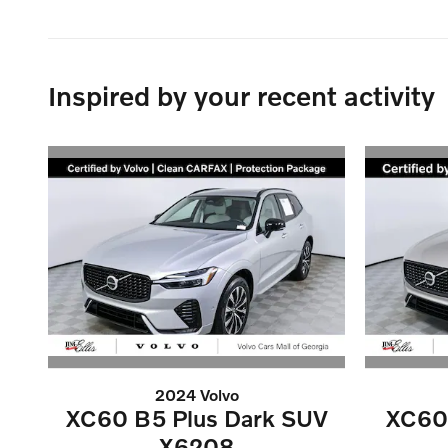
Inspired by your recent activity
2024 Volvo
XC60 B5 Plus Dark SUV
XC60 
X6208