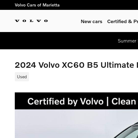
Skip to main content
Volvo Cars of Marietta
New cars
Certified & 
Summer S
2024 Volvo XC60 B5 Ultimate
Used