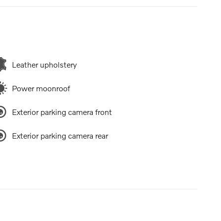
Leather upholstery
Power moonroof
Exterior parking camera front
Exterior parking camera rear