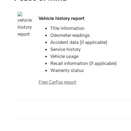
Vehicle history report
Title information
Odometer readings
Accident data (if applicable)
Service history
Vehicle usage
Recall information (if applicable)
Warranty status
Free CarFax report