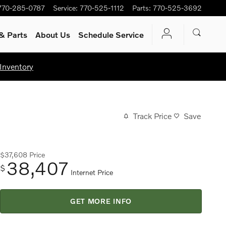
770-285-0787
Service
:
770-525-1112
Parts
:
770-525-3692
& Parts
About Us
Schedule Service
Inventory
Track Price
Save
$37,608
Price
38,407
$
Internet Price
GET MORE INFO