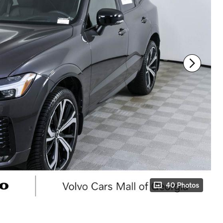
40 Photos