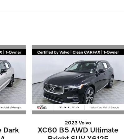
2023 Volvo
e Dark
XC60 B5 AWD Ultimate
6A
Bright SUV X6125