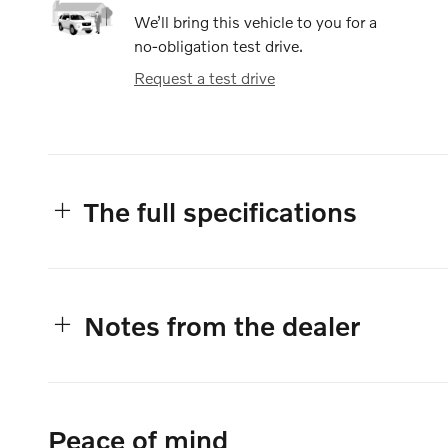
We’ll bring this vehicle to you for a
no-obligation test drive.
Request a test drive
The full specifications
Notes from the dealer
Peace of mind