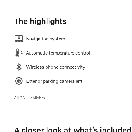
The highlights
Navigation system
Automatic temperature control
Wireless phone connectivity
Exterior parking camera left
All 36 Highlights
A closer look at what’s included