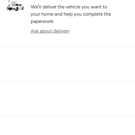
We’ll deliver the vehicle you want to
your home and help you complete the
paperwork.
Ask about delivery