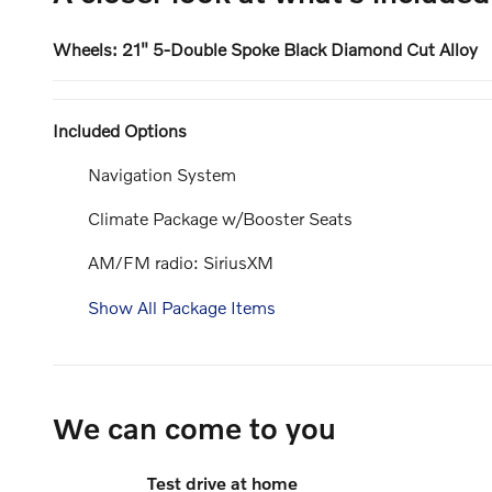
Wheels: 21" 5-Double Spoke Black Diamond Cut Alloy
Included Options
Navigation System
Climate Package w/Booster Seats
AM/FM radio: SiriusXM
Show All Package Items
We can come to you
Test drive at home