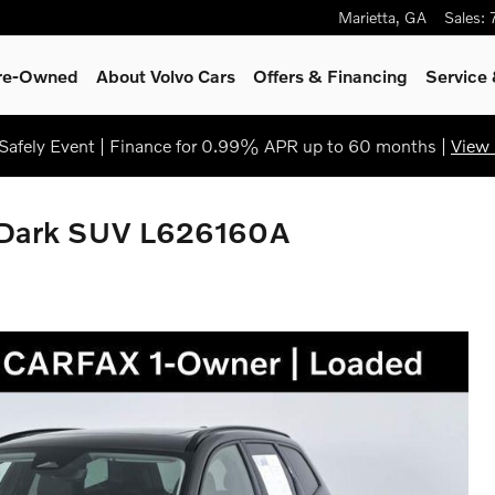
Marietta
,
GA
Sales
:
Pre-Owned
About Volvo Cars
Offers & Financing
Service
afely Event | Finance for 0.99% APR up to 60 months |
View 
 Dark SUV L626160A