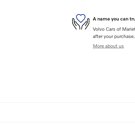
A name you can tr
Volvo Cars of Mariet
after your purchase.
More about us