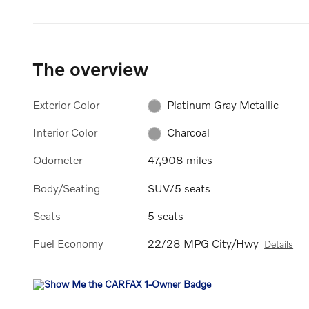
The overview
Exterior Color
Platinum Gray Metallic
Interior Color
Charcoal
Odometer
47,908 miles
Body/Seating
SUV/5 seats
Seats
5 seats
Fuel Economy
22/28 MPG City/Hwy
Details