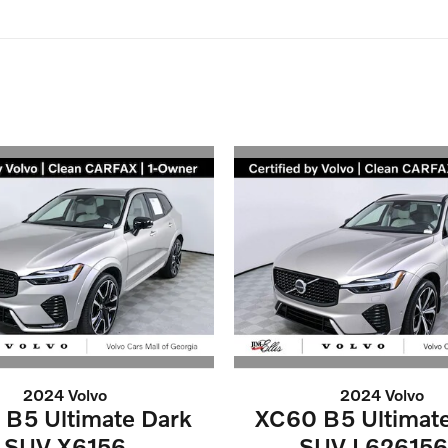
2024 Volvo
2024 Volvo
B5 Ultimate Dark
XC60 B5 Ultimat
SUV X6156
SUV L62615