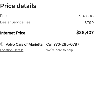
Price details
Price
$37,608
Dealer Service Fee
$799
$38,407
Internet Price
Volvo Cars of Marietta
Call 770-285-0787
Location Details
We’re here to help