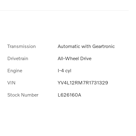
Transmission
Automatic with Geartronic
Drivetrain
All-Wheel Drive
Engine
I-4 cyl
VIN
YV4L12RM7R1731329
Stock Number
L626160A