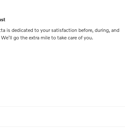
ust
ta is dedicated to your satisfaction before, during, and
 We'll go the extra mile to take care of you.