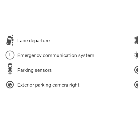
Lane departure
Emergency communication system
Parking sensors
Exterior parking camera right