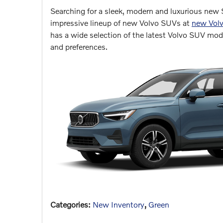
Searching for a sleek, modern and luxurious new 
impressive lineup of new Volvo SUVs at
new Volv
has a wide selection of the latest Volvo SUV mode
and preferences.
Categories
:
New Inventory
,
Green