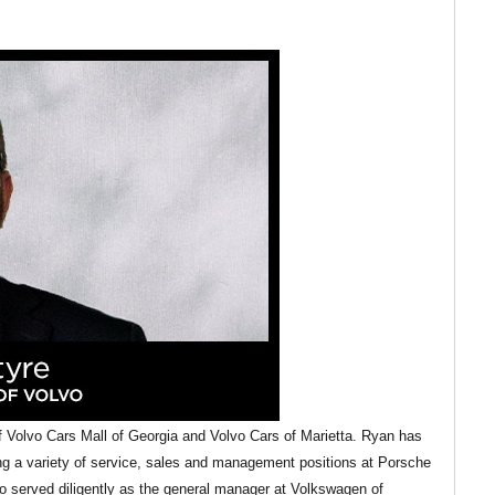
Volvo Cars Mall of Georgia and Volvo Cars of Marietta. Ryan has
ing a variety of service, sales and management positions at Porsche
 served diligently as the general manager at Volkswagen of