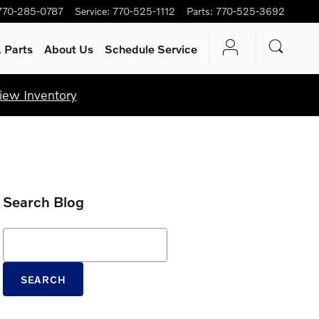
770-285-0787
Service
:
770-525-1112
Parts
:
770-525-3692
 Parts
About Us
Schedule Service
iew Inventory
Search Blog
Search Blog
SEARCH