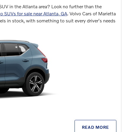
SUV in the Atlanta area? Look no further than the
o SUVs for sale near Atlanta, GA
. Volvo Cars of Marietta
ls in stock, with something to suit every driver's needs
READ MORE