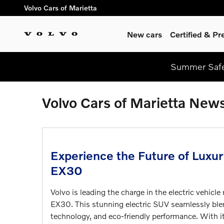
Skip to main content
Volvo Cars of Marietta
New cars
Certified & P
Summer Safel
Volvo Cars of Marietta New
Experience the Future of Luxu
EX30
Volvo is leading the charge in the electric vehicl
EX30. This stunning electric SUV seamlessly bl
technology, and eco-friendly performance. With it