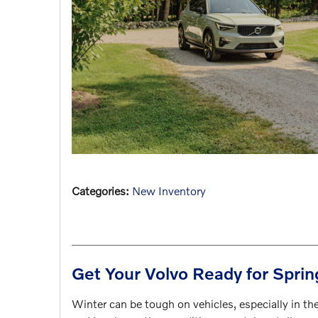
Categories
:
New Inventory
Get Your Volvo Ready for Sprin
Winter can be tough on vehicles, especially in the