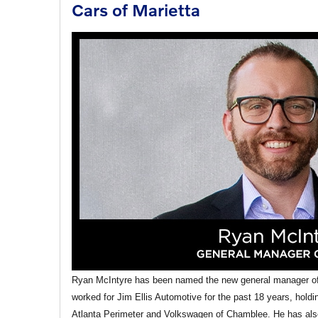
Cars of Marietta
Ryan McIntyre has been named the new general manager of 
worked for Jim Ellis Automotive for the past 18 years, hold
Atlanta Perimeter and Volkswagen of Chamblee. He has also