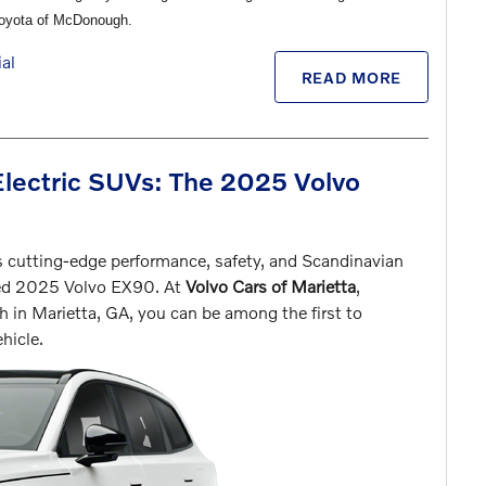
Toyota of McDonough.
al
READ MORE
Electric SUVs: The 2025 Volvo
s cutting-edge performance, safety, and Scandinavian
ated 2025 Volvo EX90. At
Volvo Cars of Marietta
,
 in Marietta, GA, you can be among the first to
hicle.