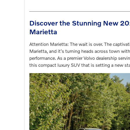
Discover the Stunning New 202
Marietta
Attention Marietta: The wait is over. The captiv
Marietta, and it's turning heads across town with
performance. As a premier Volvo dealership servin
this compact luxury SUV that is setting a new sta