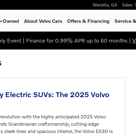
Marietta
,
GA
Sales
:
re-Owned
About Volvo Cars
Offers & Financing
Service
&
y Event | Finance for 0.99% APR up to 60 months |
V
s
ry Electric SUVs: The 2025 Volvo
e revolution with the highly anticipated 2025 Volvo
ends Scandinavian craftsmanship, cutting-edge
s sleek lines and spacious interior, the Volvo EX30 is