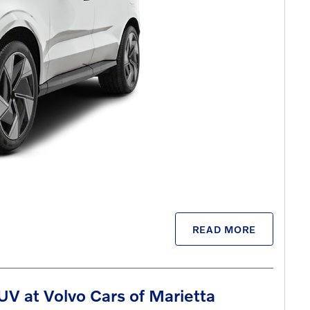
READ MORE
V at Volvo Cars of Marietta