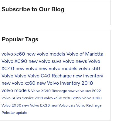
Subscribe to Our Blog
Popular Tags
volvo xc60
new volvo models
Volvo of Marietta
Volvo XC90
new volvo suvs
volvo news
Volvo
XC40
new volvo
new volvo models
volvo s60
Volvo
Volvo
Volvo C40 Recharge
new inventory
new volvo
xc60
new Volvo inventory
2018
volvo models
Volvo XC40 Recharge
new volvo suv
2022
Volvo SUVs
Service
2018 volvo xc60
xc90
2022 Volvo XC60
Volvo EX30
new Volvo EX30
new Volvo cars
Volvo Recharge
Polestar update