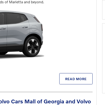
ads of Marietta and beyond.
READ MORE
vo Cars Mall of Georgia and Volvo