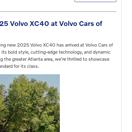
5 Volvo XC40 at Volvo Cars of
ating new 2025 Volvo XC40 has arrived at Volvo Cars of
 its bold style, cutting-edge technology, and dynamic
g the greater Atlanta area, we're thrilled to showcase
ndard for its class.