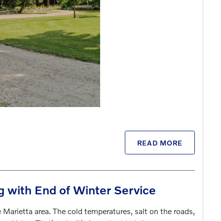
READ MORE
g with End of Winter Service
 Marietta area. The cold temperatures, salt on the roads,