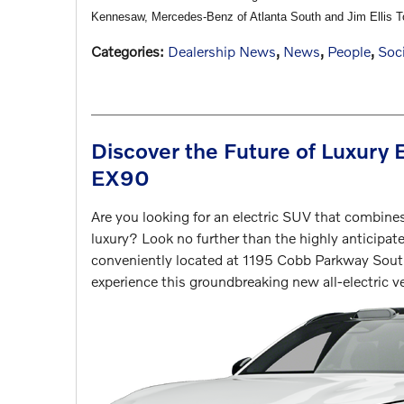
Kennesaw, Mercedes-Benz of Atlanta South and Jim Ellis 
Categories
:
Dealership News
,
News
,
People
,
Soci
Discover the Future of Luxury 
EX90
Are you looking for an electric SUV that combine
luxury? Look no further than the highly anticip
conveniently located at 1195 Cobb Parkway South
experience this groundbreaking new all-electric ve