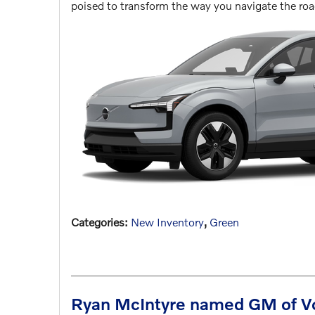
poised to transform the way you navigate the ro
Categories
:
New Inventory
,
Green
Ryan McIntyre named GM of Vol