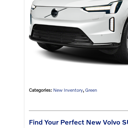
Categories
:
New Inventory
,
Green
Find Your Perfect New Volvo SU