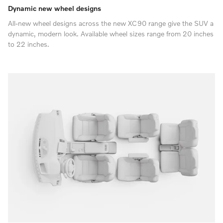
Dynamic new wheel designs
All-new wheel designs across the new XC90 range give the SUV a
dynamic, modern look. Available wheel sizes range from 20 inches
to 22 inches.