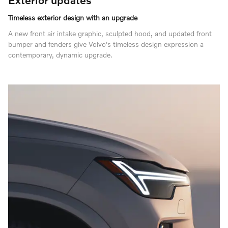
Timeless exterior design with an upgrade
A new front air intake graphic, sculpted hood, and updated front
bumper and fenders give Volvo's timeless design expression a
contemporary, dynamic upgrade.