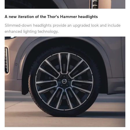
A new iteration of the Thor's Hammer headlights
Slimmed-down headlights provide an upgraded look and include
enhanced lighting technology.