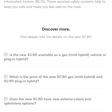
information system (BLIS). These assisted safety systems help to
keep you safe and make you feel safe on the road.
Discover more.
Dive deeper into the details on the new XC90.
Is the new XC90 available as a gas (mild hybrid) vehicle or
plug-in hybrid?
What is the price of the new XC90 gas (mild hybrid) and
XC90 plug-in hybrid?
Does the new XC90 have new exterior colors and
upholstery options?