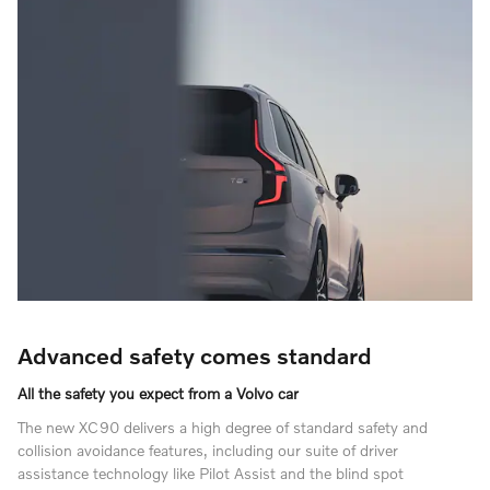
Advanced safety comes standard
All the safety you expect from a Volvo car
The new XC90 delivers a high degree of standard safety and
collision avoidance features, including our suite of driver
assistance technology like Pilot Assist and the blind spot