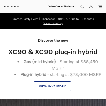
New 2025.5 Volvo XC90
Skip to main content
Volvo Cars of Marietta
Summer Safely Event | Finance for 0.99% APR up to 60 months |
View Inventory
Discover the new
XC90 & XC90 plug-in hybrid
Gas (mild hybrid)
- Starting at $58,450
MSRP
Plug-in hybrid
- starting at $73,000 MSRP
VIEW INVENTORY