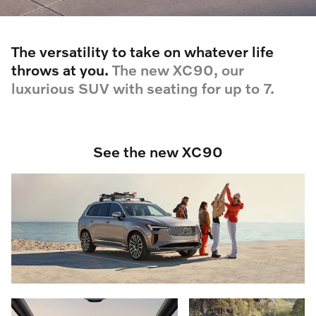
The versatility to take on whatever life
throws at you.
The new XC90, our
luxurious SUV with seating for up to 7.
See the new XC90