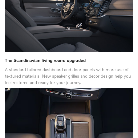
The Scandinavian living room: upgraded
A standard tailored dashboard and door panels with more use of
textured materials. New speaker grilles and decor design help you
feel restored and ready for your journey.