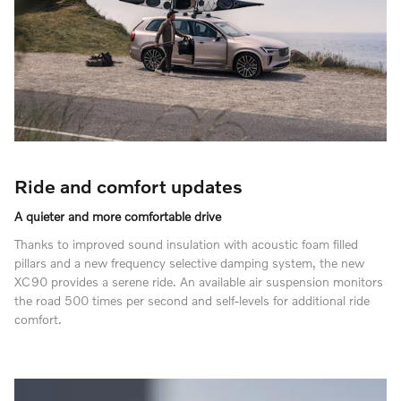
Ride and comfort updates
A quieter and more comfortable drive
Thanks to improved sound insulation with acoustic foam filled
pillars and a new frequency selective damping system, the new
XC90 provides a serene ride. An available air suspension monitors
the road 500 times per second and self-levels for additional ride
comfort.