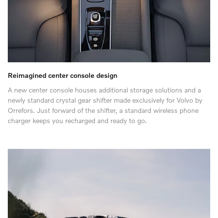
Reimagined center console design
A new center console houses additional storage solutions and a
newly standard crystal gear shifter made exclusively for Volvo by
Orrefors. Just forward of the shifter, a standard wireless phone
charger keeps you recharged and ready to go.