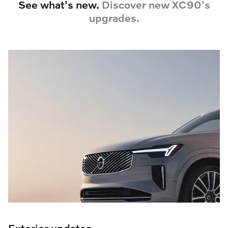
See what's new.
Discover new XC90's
upgrades.
Exterior updates