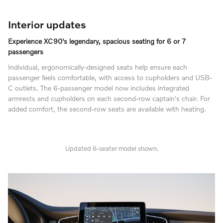
Interior updates
Experience XC90's legendary, spacious seating for 6 or 7
passengers
Individual, ergonomically-designed seats help ensure each
passenger feels comfortable, with access to cupholders and USB-
C outlets. The 6-passenger model now includes integrated
armrests and cupholders on each second-row captain's chair. For
added comfort, the second-row seats are available with heating.
Updated 6-seater model shown.