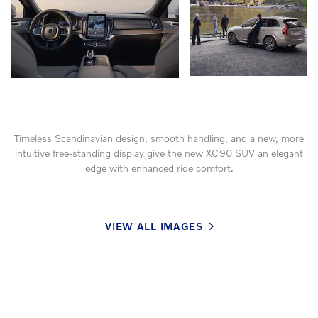
Timeless Scandinavian design, smooth handling, and a new, more
intuitive free-standing display give the new XC90 SUV an elegant
edge with enhanced ride comfort.
VIEW ALL IMAGES