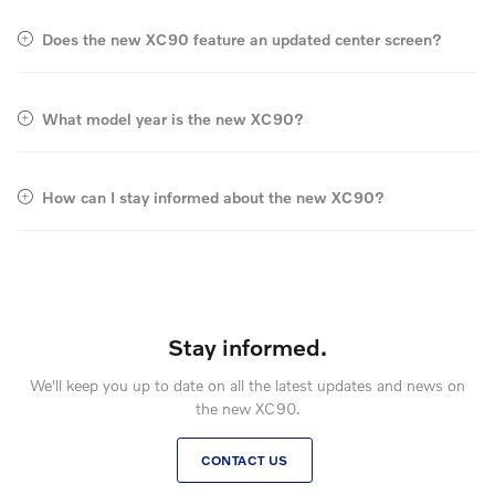
Does the new XC90 feature an updated center screen?
What model year is the new XC90?
How can I stay informed about the new XC90?
Stay informed.
We'll keep you up to date on all the latest updates and news on
the new XC90.
CONTACT US