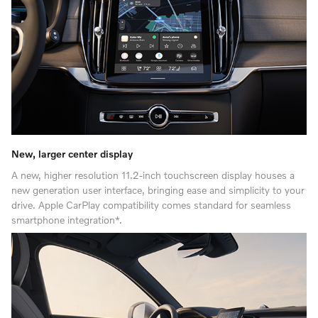
New, larger center display
A new, higher resolution 11.2-inch touchscreen display houses a
new generation user interface, bringing ease and simplicity to your
drive. Apple CarPlay compatibility comes standard for seamless
smartphone integration*.