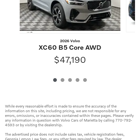
2026 Volvo
XC60 B5 Core AWD
$47,190
While every reasonable effort is made to ensure the accuracy of the
information on this site, including pricing, we are not responsible for any
errors, omissions, or inaccuracies contained within these pages. Please verify
any information in question with Volvo Cars of Marietta by calling 770-792-
4593 or by visiting the dealership.
The advertised price does not include sales tax, vehicle registration fees,
Georgia Lemon Law fees, or any other fees required by law. The dealer