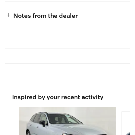
Notes from the dealer
Inspired by your recent activity
Slide 1 of 5