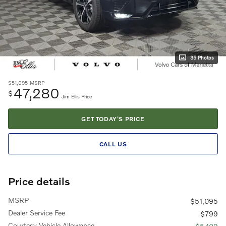
35 Photos
$51,095
MSRP
47,280
$
Jim Ellis Price
GET TODAY'S PRICE
CALL US
Price details
MSRP
$51,095
Dealer Service Fee
$799
Courtesy Vehicle Allowance