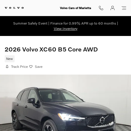
Skip to main content
Volvo Cars of Marietta
Summer Safely Event | Finance for 0.99% APR up to 60 months |
View Inventory
2026 Volvo XC60 B5 Core AWD
New
Track Price
Save