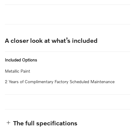
A closer look at what’s included
Included Options
Metallic Paint
2 Years of Complimentary Factory Scheduled Maintenance
The full specifications