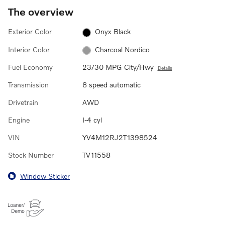
The overview
Exterior Color
Onyx Black
Interior Color
Charcoal Nordico
Fuel Economy
23/30 MPG City/Hwy
Details
Transmission
8 speed automatic
Drivetrain
AWD
Engine
I-4 cyl
VIN
YV4M12RJ2T1398524
Stock Number
TV11558
Window Sticker