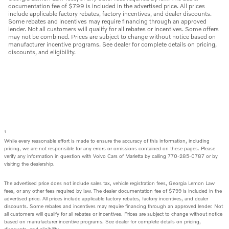
documentation fee of $799 is included in the advertised price. All prices
include applicable factory rebates, factory incentives, and dealer discounts.
Some rebates and incentives may require financing through an approved
lender. Not all customers will qualify for all rebates or incentives. Some offers
may not be combined. Prices are subject to change without notice based on
manufacturer incentive programs. See dealer for complete details on pricing,
discounts, and eligibility.
1
While every reasonable effort is made to ensure the accuracy of this information, including
pricing, we are not responsible for any errors or omissions contained on these pages. Please
verify any information in question with Volvo Cars of Marietta by calling 770-285-0787 or by
visiting the dealership.
The advertised price does not include sales tax, vehicle registration fees, Georgia Lemon Law
fees, or any other fees required by law. The dealer documentation fee of $799 is included in the
advertised price. All prices include applicable factory rebates, factory incentives, and dealer
discounts. Some rebates and incentives may require financing through an approved lender. Not
all customers will qualify for all rebates or incentives. Prices are subject to change without notice
based on manufacturer incentive programs. See dealer for complete details on pricing,