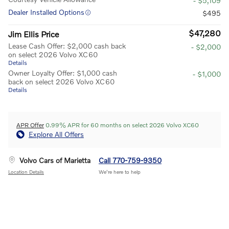
- $5,109
Dealer Installed Options
$495
$47,280
Jim Ellis Price
Lease Cash Offer: $2,000 cash back
- $2,000
on select 2026 Volvo XC60
Details
Owner Loyalty Offer: $1,000 cash
- $1,000
back on select 2026 Volvo XC60
Details
APR Offer
0.99% APR for 60 months on select 2026 Volvo XC60
Explore All Offers
Volvo Cars of Marietta
Call 770-759-9350
Location Details
We’re here to help