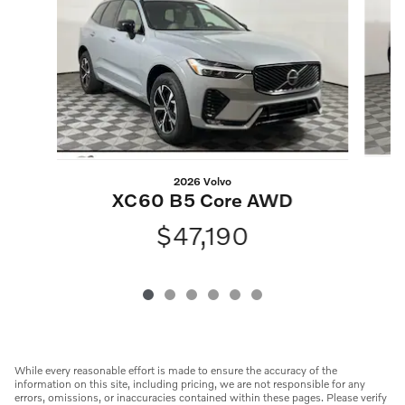
2026 Volvo
XC60 B5 Core AWD
$47,190
While every reasonable effort is made to ensure the accuracy of the
information on this site, including pricing, we are not responsible for any
errors, omissions, or inaccuracies contained within these pages. Please verify