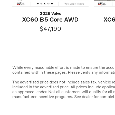
2026 Volvo
XC60 B5 Core AWD
XC6
$47,190
While every reasonable effort is made to ensure the accura
contained within these pages. Please verify any informat
The advertised price does not include sales tax, vehicle 
included in the advertised price. All prices include appl
an approved lender. Not all customers will qualify for al
manufacturer incentive programs. See dealer for complete d