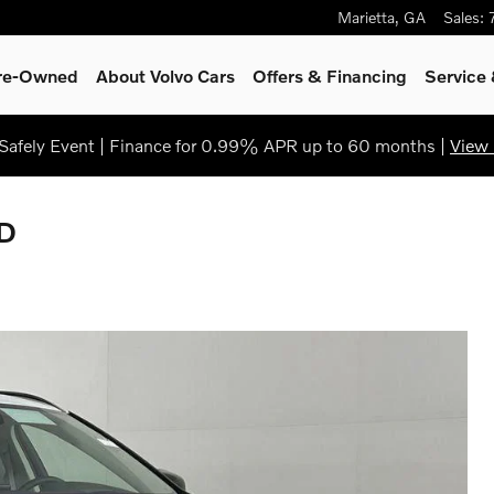
Marietta
,
GA
Sales
:
Pre-Owned
About Volvo Cars
Offers & Financing
Service
afely Event | Finance for 0.99% APR up to 60 months |
View 
WD