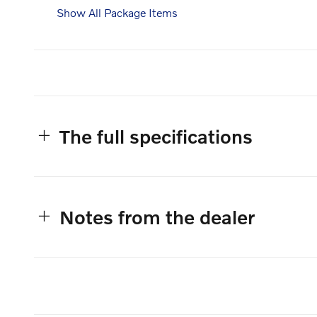
Show All Package Items
The full specifications
Notes from the dealer