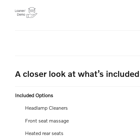
A closer look at what’s included
Included Options
Headlamp Cleaners
Front seat massage
Heated rear seats