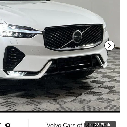
23 Photos