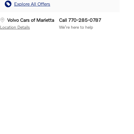
Explore All Offers
Volvo Cars of Marietta
Call 770-285-0787
Location Details
We’re here to help