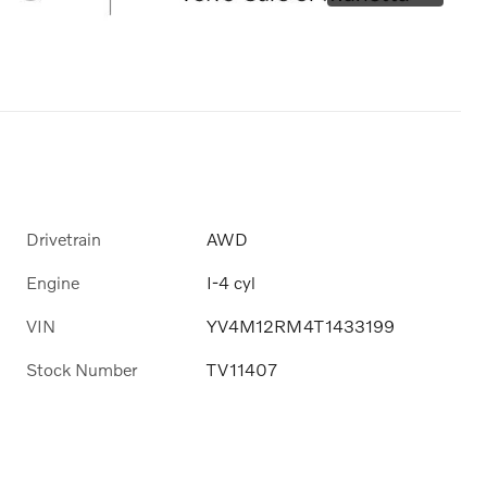
Drivetrain
AWD
Engine
I-4 cyl
VIN
YV4M12RM4T1433199
Stock Number
TV11407