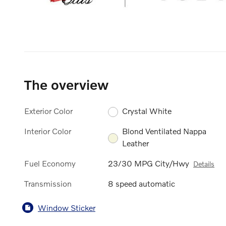
The overview
Exterior Color
Crystal White
Interior Color
Blond Ventilated Nappa
Leather
Fuel Economy
23/30 MPG City/Hwy
Details
Transmission
8 speed automatic
Window Sticker