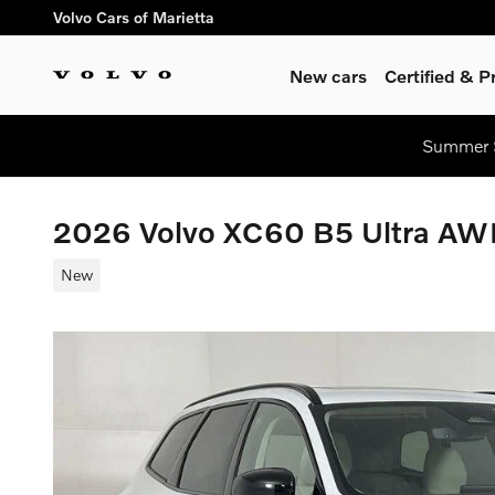
Skip to main content
Volvo Cars of Marietta
New cars
Certified & 
Summer S
2026 Volvo XC60 B5 Ultra A
New