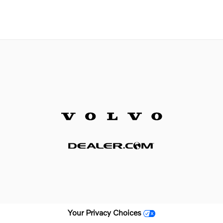
Your Privacy Choices