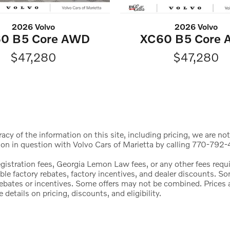
2026 Volvo
2026 Volvo
0 B5 Core AWD
XC60 B5 Core
$47,280
$47,280
cy of the information on this site, including pricing, we are not
ion in question with Volvo Cars of Marietta by calling 770-792-4
registration fees, Georgia Lemon Law fees, or any other fees req
icable factory rebates, factory incentives, and dealer discounts.
l rebates or incentives. Some offers may not be combined. Price
etails on pricing, discounts, and eligibility.