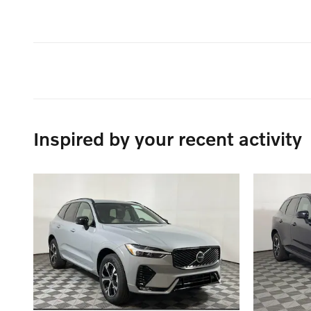
Inspired by your recent activity