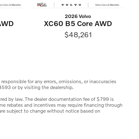
2026 Volvo
 AWD
XC60 B5 Core AWD
$48,261
 responsible for any errors, omissions, or inaccuracies
593 or by visiting the dealership.
uired by law. The dealer documentation fee of $799 is
 Some rebates and incentives may require financing through
s are subject to change without notice based on