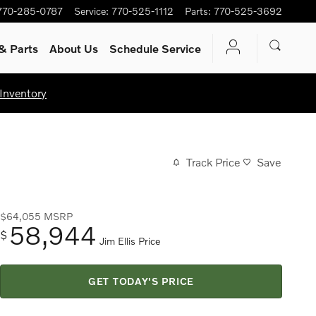
770-285-0787
Service
:
770-525-1112
Parts
:
770-525-3692
& Parts
About Us
Schedule Service
Inventory
Track Price
Save
$64,055
MSRP
58,944
$
Jim Ellis Price
GET TODAY'S PRICE