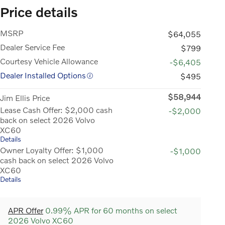
Price details
MSRP
$64,055
Dealer Service Fee
$799
Courtesy Vehicle Allowance
-$6,405
Dealer Installed Options
$495
$58,944
Jim Ellis Price
Lease Cash Offer: $2,000 cash
-$2,000
back on select 2026 Volvo
XC60
Details
Owner Loyalty Offer: $1,000
-$1,000
cash back on select 2026 Volvo
XC60
Details
APR Offer
0.99% APR for 60 months on select
2026 Volvo XC60