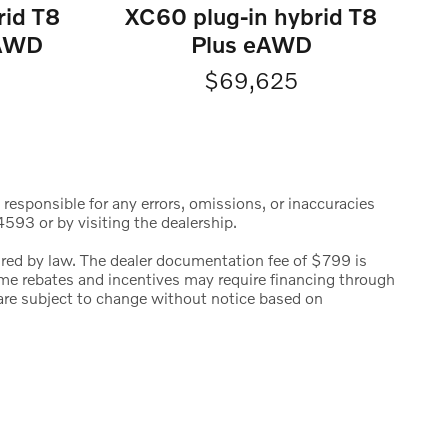
rid T8
XC60 plug-in hybrid T8
eAWD
Plus eAWD
$69,625
 responsible for any errors, omissions, or inaccuracies
593 or by visiting the dealership.
uired by law. The dealer documentation fee of $799 is
 Some rebates and incentives may require financing through
s are subject to change without notice based on