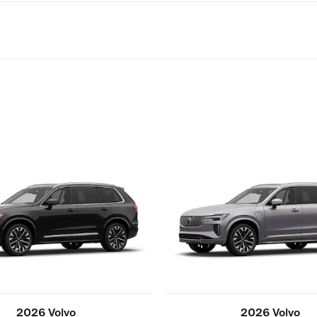
2026 Volvo
2026 Volvo