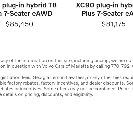
plug-in hybrid T8
XC90 plug-in hyb
ra 7-Seater eAWD
Plus 7-Seater 
$85,450
$81,175
cy of the information on this site, including pricing, we are not
ion in question with Volvo Cars of Marietta by calling 770-792-4
registration fees, Georgia Lemon Law fees, or any other fees req
icable factory rebates, factory incentives, and dealer discounts.
l rebates or incentives. Some offers may not be combined. Price
etails on pricing, discounts, and eligibility.