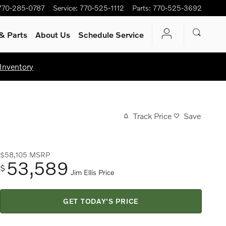
770-285-0787
Service
:
770-525-1112
Parts
:
770-525-3692
& Parts
About Us
Schedule Service
Inventory
Track Price
Save
$58,105
MSRP
53,589
$
Jim Ellis Price
GET TODAY'S PRICE