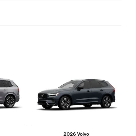
2026 Volvo