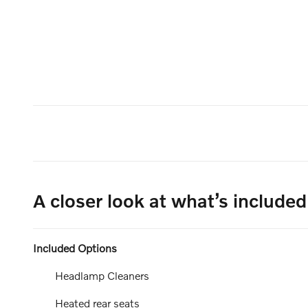
A closer look at what’s included
Included Options
Headlamp Cleaners
Heated rear seats