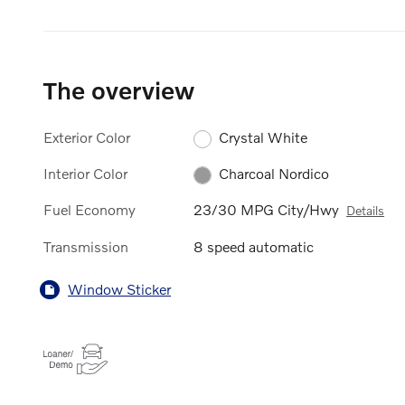
The overview
Exterior Color
Crystal White
Interior Color
Charcoal Nordico
Fuel Economy
23/30 MPG City/Hwy
Details
Transmission
8 speed automatic
Window Sticker