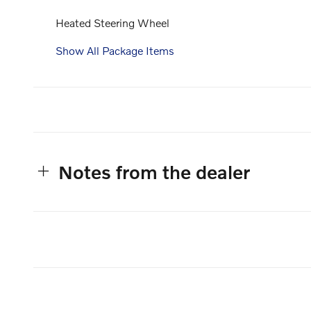
Heated Steering Wheel
Show All Package Items
Notes from the dealer