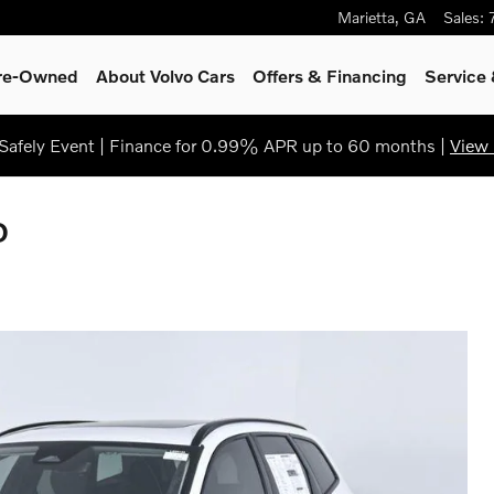
Marietta
,
GA
Sales
:
Pre-Owned
About Volvo Cars
Offers & Financing
Service
afely Event | Finance for 0.99% APR up to 60 months |
View 
D