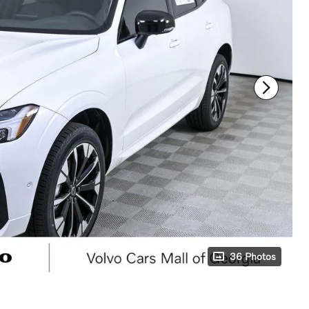
36 Photos