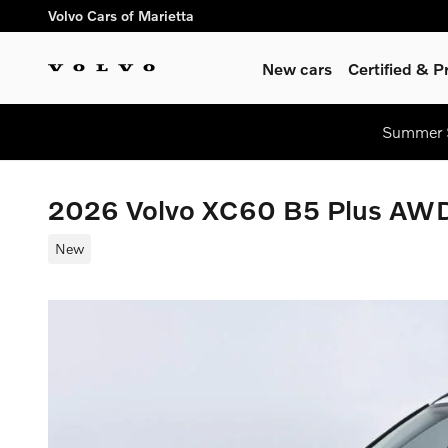
Skip to main content
Volvo Cars of Marietta
New cars
Certified & 
Summer S
2026 Volvo XC60 B5 Plus AW
New