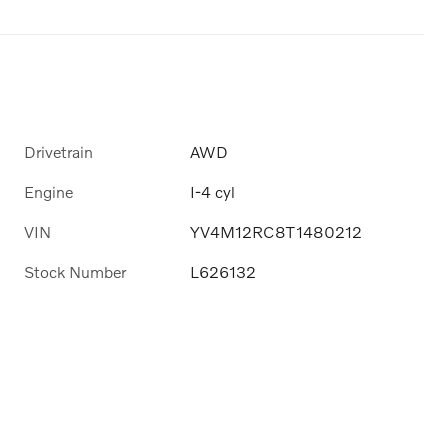
Drivetrain
AWD
Engine
I-4 cyl
VIN
YV4M12RC8T1480212
Stock Number
L626132