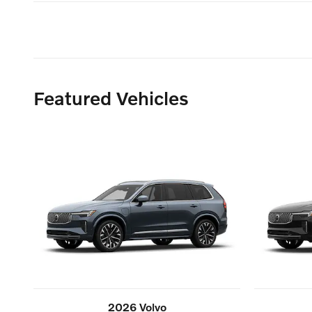
Featured Vehicles
2026 Volvo