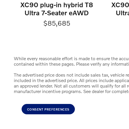
XC90 plug-in hybrid T8
XC90 
Ultra 7-Seater eAWD
Ult
$85,685
While every reasonable effort is made to ensure the accura
contained within these pages. Please verify any informat
The advertised price does not include sales tax, vehicle 
included in the advertised price. All prices include appl
an approved lender. Not all customers will qualify for al
manufacturer incentive programs. See dealer for complete d
CONSENT PREFERENCES