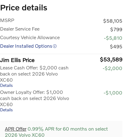
Price details
MSRP
$58,105
Dealer Service Fee
$799
Courtesy Vehicle Allowance
-$5,810
Dealer Installed Options
$495
$53,589
Jim Ellis Price
Lease Cash Offer: $2,000 cash
-$2,000
back on select 2026 Volvo
XC60
Details
Owner Loyalty Offer: $1,000
-$1,000
cash back on select 2026 Volvo
XC60
Details
APR Offer
0.99% APR for 60 months on select
2026 Volvo XC60