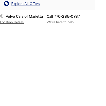
Explore All Offers
Volvo Cars of Marietta
Call 770-285-0787
Location Details
We’re here to help