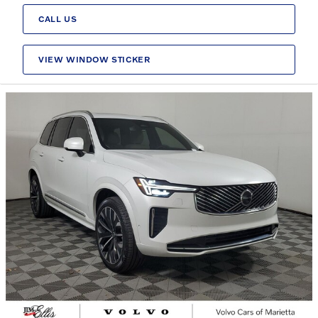
CALL US
VIEW WINDOW STICKER