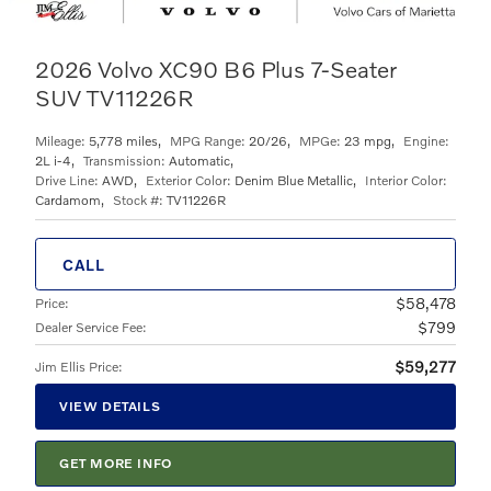
2026 Volvo XC90 B6 Plus 7-Seater
SUV TV11226R
Mileage:
5,778 miles
,
MPG Range:
20/26
,
MPGe:
23 mpg
,
Engine:
2L i-4
,
Transmission:
Automatic
,
Drive Line:
AWD
,
Exterior Color:
Denim Blue Metallic
,
Interior Color:
Cardamom
,
Stock #:
TV11226R
CALL
$58,478
Price
:
$799
Dealer Service Fee
:
$59,277
Jim Ellis Price
:
VIEW DETAILS
GET MORE INFO