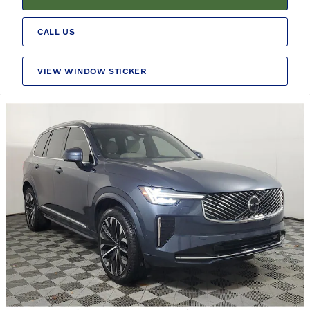
CALL US
VIEW WINDOW STICKER