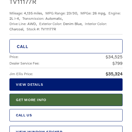
TV11177R
Mileage:
4,135 miles
,
MPG Range:
23/30
,
MPGe:
26 mpg
,
Engine:
2L i-4
,
Transmission:
Automatic
,
Drive Line:
AWD
,
Exterior Color:
Denim Blue
,
Interior Color:
Charcoal
,
Stock #:
TV11177R
CALL
$34,525
Price
:
$799
Dealer Service Fee
:
$35,324
Jim Ellis Price
:
VIEW DETAILS
GET MORE INFO
CALL US
VIEW WINDOW STICKER