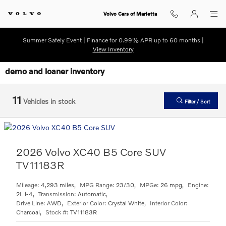
Skip to main content
Volvo Cars of Marietta
Summer Safely Event | Finance for 0.99% APR up to 60 months |
View Inventory
demo and loaner inventory
11
Vehicles in stock
Filter / Sort
2026 Volvo XC40 B5 Core SUV
TV11183R
Mileage:
4,293 miles
,
MPG Range:
23/30
,
MPGe:
26 mpg
,
Engine:
2L i-4
,
Transmission:
Automatic
,
Drive Line:
AWD
,
Exterior Color:
Crystal White
,
Interior Color:
Charcoal
,
Stock #:
TV11183R