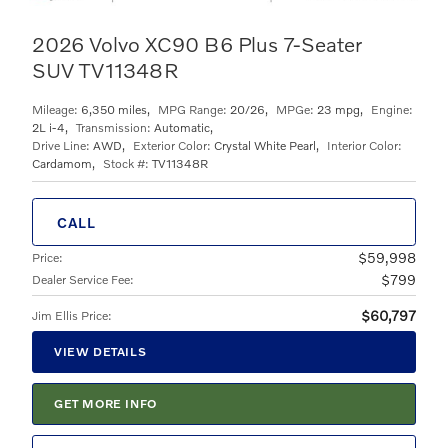
2026 Volvo XC90 B6 Plus 7-Seater
SUV TV11348R
Mileage:
6,350 miles
,
MPG Range:
20/26
,
MPGe:
23 mpg
,
Engine:
2L i-4
,
Transmission:
Automatic
,
Drive Line:
AWD
,
Exterior Color:
Crystal White Pearl
,
Interior Color:
Cardamom
,
Stock #:
TV11348R
CALL
$59,998
Price
:
$799
Dealer Service Fee
:
$60,797
Jim Ellis Price
:
VIEW DETAILS
GET MORE INFO