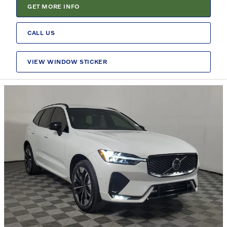
GET MORE INFO
CALL US
VIEW WINDOW STICKER