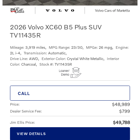
2026 Volvo XC60 B5 Plus SUV
TV11435R
Mileage:
3,919 miles
,
MPG Range:
23/30
,
MPGe:
26 mpg
,
Engine:
2L i-4
,
Transmission:
Automatic
,
Drive Line:
AWD
,
Exterior Color:
Crystal White Metallic
,
Interior
Color:
Charcoal
,
Stock #:
TV11435R
CALL
$48,989
Price
:
$799
Dealer Service Fee
:
$49,788
Jim Ellis Price
:
VIEW DETAILS