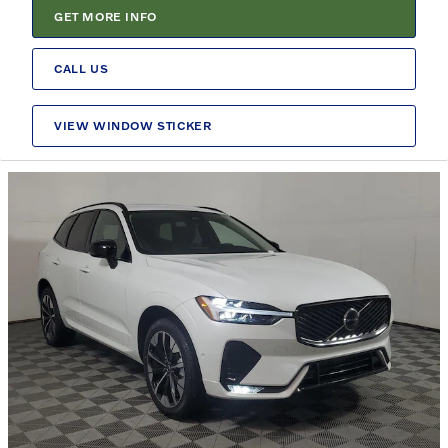
GET MORE INFO
CALL US
VIEW WINDOW STICKER