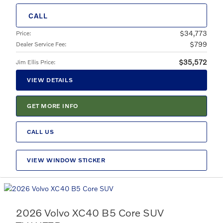
CALL
$34,773
Price
:
$799
Dealer Service Fee
:
$35,572
Jim Ellis Price
:
VIEW DETAILS
GET MORE INFO
CALL US
VIEW WINDOW STICKER
2026 Volvo XC40 B5 Core SUV