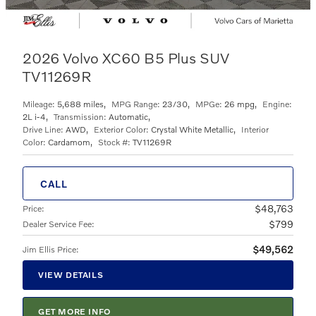
2026 Volvo XC60 B5 Plus SUV
TV11269R
Mileage:
5,688 miles
,
MPG Range:
23/30
,
MPGe:
26 mpg
,
Engine:
2L i-4
,
Transmission:
Automatic
,
Drive Line:
AWD
,
Exterior Color:
Crystal White Metallic
,
Interior
Color:
Cardamom
,
Stock #:
TV11269R
CALL
$48,763
Price
:
$799
Dealer Service Fee
:
$49,562
Jim Ellis Price
:
VIEW DETAILS
GET MORE INFO