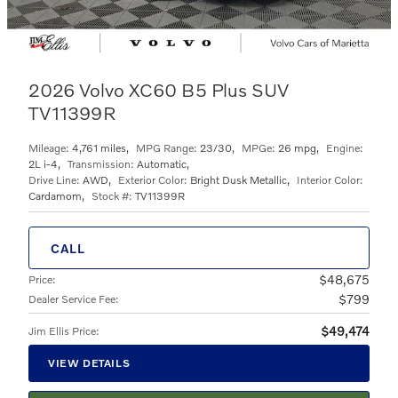
2026 Volvo XC60 B5 Plus SUV
TV11399R
Mileage:
4,761 miles
,
MPG Range:
23/30
,
MPGe:
26 mpg
,
Engine:
2L i-4
,
Transmission:
Automatic
,
Drive Line:
AWD
,
Exterior Color:
Bright Dusk Metallic
,
Interior Color:
Cardamom
,
Stock #:
TV11399R
CALL
$48,675
Price
:
$799
Dealer Service Fee
:
$49,474
Jim Ellis Price
:
VIEW DETAILS