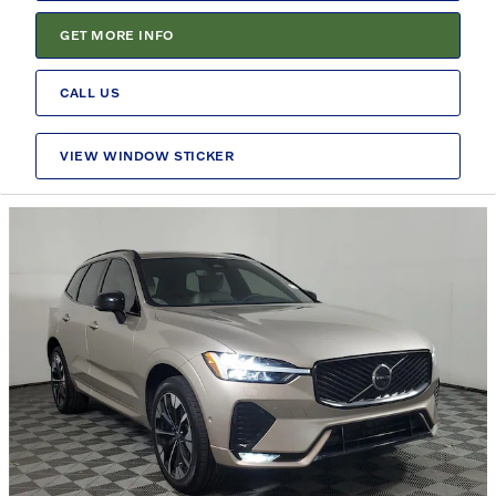
GET MORE INFO
CALL US
VIEW WINDOW STICKER