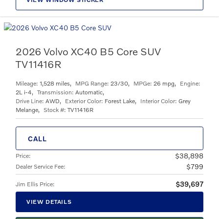
2026 Volvo XC40 B5 Core SUV
TV11416R
Mileage:
1,528 miles
,
MPG Range:
23/30
,
MPGe:
26 mpg
,
Engine:
2L i-4
,
Transmission:
Automatic
,
Drive Line:
AWD
,
Exterior Color:
Forest Lake
,
Interior Color:
Grey
Melange
,
Stock #:
TV11416R
CALL
$38,898
Price
:
$799
Dealer Service Fee
:
$39,697
Jim Ellis Price
:
VIEW DETAILS