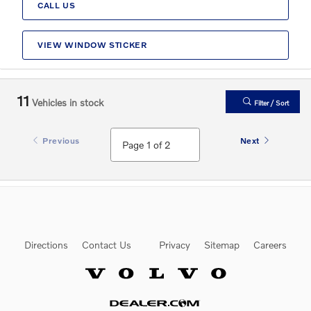
CALL US
VIEW WINDOW STICKER
11
Vehicles in stock
Filter / Sort
Previous
Next
Directions
Contact Us
Privacy
Sitemap
Careers