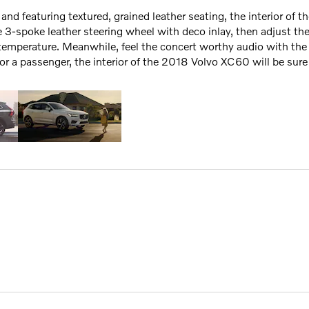
and featuring textured, grained leather seating, the interior of 
e 3-spoke leather steering wheel with deco inlay, then adjust the
temperature. Meanwhile, feel the concert worthy audio with th
or a passenger, the interior of the 2018 Volvo XC60 will be sure