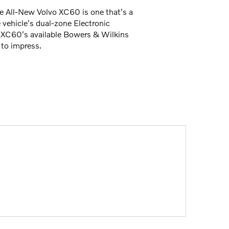
the All-New Volvo XC60 is one that's a
 vehicle's dual-zone Electronic
e XC60's available Bowers & Wilkins
 to impress.