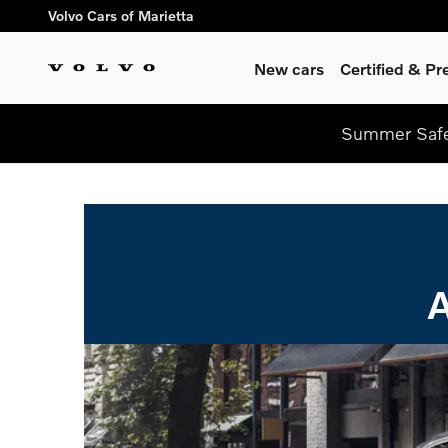
Skip to main content
Volvo Cars of Marietta
New cars
Certified & P
Summer Safel