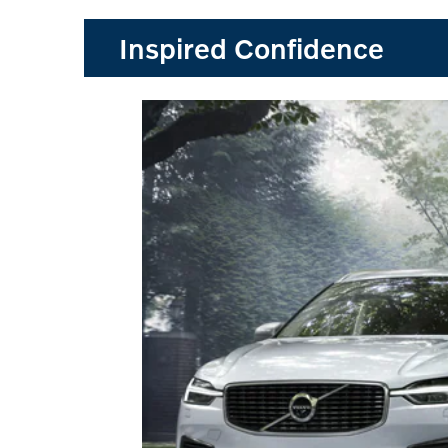
Inspired Confidence