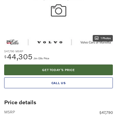
1 Photos
$47,790
MSRP
44,305
$
Jim Ellis Price
GET TODAY'S PRICE
CALL US
Price details
MSRP
$47,790