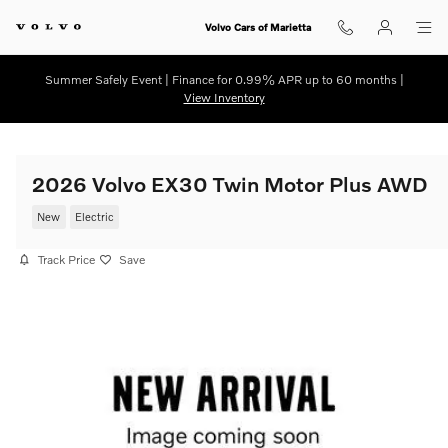
Skip to main content
Volvo Cars of Marietta
Summer Safely Event | Finance for 0.99% APR up to 60 months |
View Inventory
2026 Volvo EX30 Twin Motor Plus AWD
New
Electric
Track Price
Save