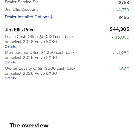
Dealer Service Fee
$799
Jim Ellis Discount
- $4,779
Dealer Installed Options
$495
$44,305
Jim Ellis Price
Lease Cash Offer: $5,000 cash back
- $5,000
on select 2026 Volvo EX30
Details
Membership Offer: $1,250 cash back
- $1,250
on select 2026 Volvo EX30
Details
Owner Loyalty Offer: $500 cash back
- $500
on select 2026 Volvo EX30
Details
The overview