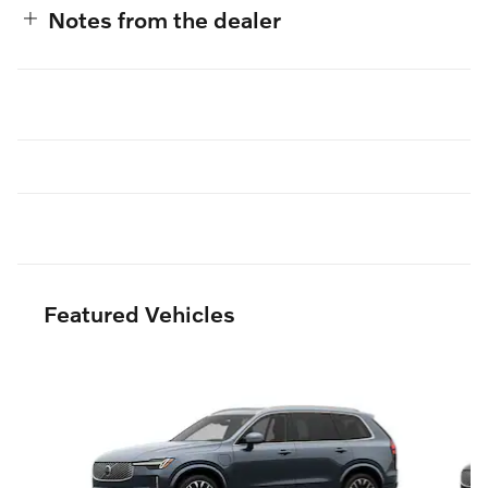
Notes from the dealer
Featured Vehicles
Slide 1 of 6