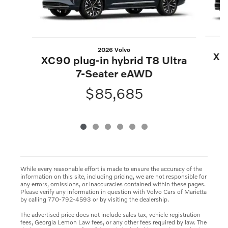
2026 Volvo
XC9
XC90 plug-in hybrid T8 Ultra
7-Seater eAWD
$85,685
While every reasonable effort is made to ensure the accuracy of the
information on this site, including pricing, we are not responsible for
any errors, omissions, or inaccuracies contained within these pages.
Please verify any information in question with Volvo Cars of Marietta
by calling 770-792-4593 or by visiting the dealership.
The advertised price does not include sales tax, vehicle registration
fees, Georgia Lemon Law fees, or any other fees required by law. The