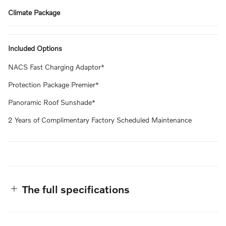
Climate Package
Included Options
NACS Fast Charging Adaptor*
Protection Package Premier*
Panoramic Roof Sunshade*
2 Years of Complimentary Factory Scheduled Maintenance
The full specifications