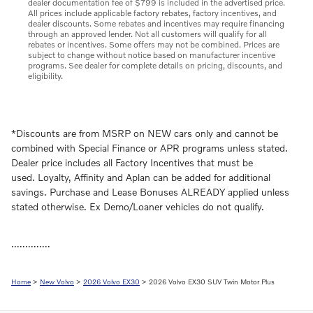
dealer documentation fee of $799 is included in the advertised price.
All prices include applicable factory rebates, factory incentives, and
dealer discounts. Some rebates and incentives may require financing
through an approved lender. Not all customers will qualify for all
rebates or incentives. Some offers may not be combined. Prices are
subject to change without notice based on manufacturer incentive
programs. See dealer for complete details on pricing, discounts, and
eligibility.
*Discounts are from MSRP on NEW cars only and cannot be
combined with Special Finance or APR programs unless stated.
Dealer price includes all Factory Incentives that must be
used. Loyalty, Affinity and Aplan can be added for additional
savings. Purchase and Lease Bonuses ALREADY applied unless
stated otherwise. Ex Demo/Loaner vehicles do not qualify.
..............
Home
>
New Volvo
>
2026 Volvo EX30
> 2026 Volvo EX30 SUV Twin Motor Plus