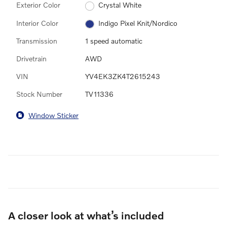
Exterior Color
Crystal White
Interior Color
Indigo Pixel Knit/Nordico
Transmission
1 speed automatic
Drivetrain
AWD
VIN
YV4EK3ZK4T2615243
Stock Number
TV11336
Window Sticker
A closer look at what’s included