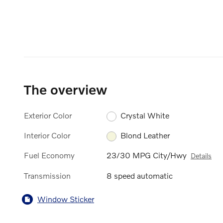
The overview
Exterior Color
Crystal White
Interior Color
Blond Leather
Fuel Economy
23/30 MPG City/Hwy
Details
Transmission
8 speed automatic
Window Sticker