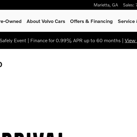
Marietta
,
GA
Sales
:
Pre-Owned
About Volvo Cars
Offers & Financing
Service
afely Event | Finance for 0.99% APR up to 60 months |
View 
D