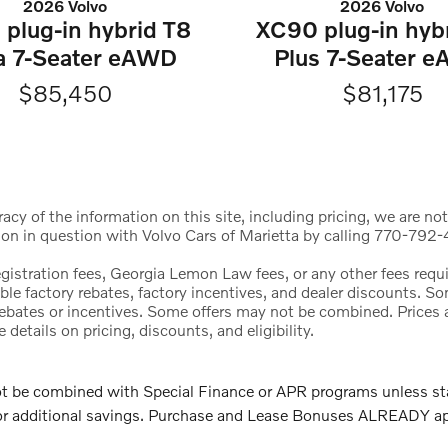
2026 Volvo
2026 Volvo
plug-in hybrid T8
XC90 plug-in hyb
ra 7-Seater eAWD
Plus 7-Seater 
$85,450
$81,175
cy of the information on this site, including pricing, we are not
ion in question with Volvo Cars of Marietta by calling 770-792-4
registration fees, Georgia Lemon Law fees, or any other fees req
icable factory rebates, factory incentives, and dealer discounts.
l rebates or incentives. Some offers may not be combined. Price
etails on pricing, discounts, and eligibility.
e combined with Special Finance or APR programs unless stated
 for additional savings. Purchase and Lease Bonuses ALREADY a