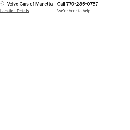
Volvo Cars of Marietta
Call 770-285-0787
Location Details
We’re here to help