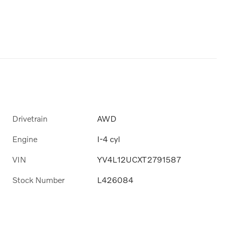
Drivetrain
AWD
Engine
I-4 cyl
VIN
YV4L12UCXT2791587
Stock Number
L426084