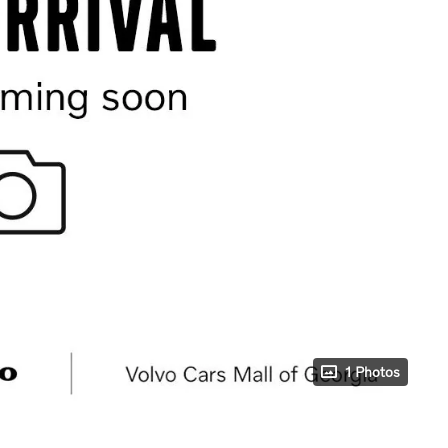
1 Photos