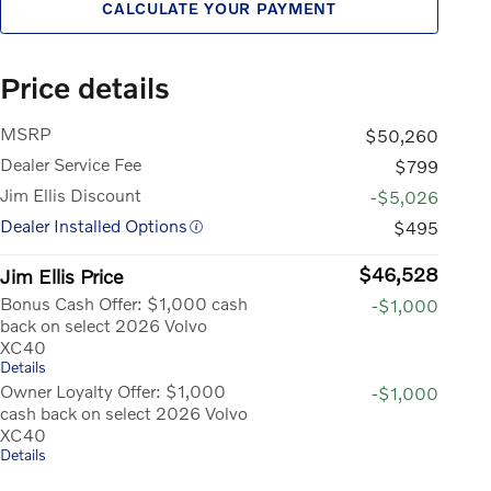
CALCULATE YOUR PAYMENT
Price details
MSRP
$50,260
Dealer Service Fee
$799
Jim Ellis Discount
-$5,026
Dealer Installed Options
$495
$46,528
Jim Ellis Price
Bonus Cash Offer: $1,000 cash
-$1,000
back on select 2026 Volvo
XC40
Details
Owner Loyalty Offer: $1,000
-$1,000
cash back on select 2026 Volvo
XC40
Details