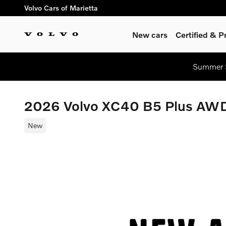
Skip to main content
Volvo Cars of Marietta
New cars
Certified & 
Summer S
2026 Volvo XC40 B5 Plus AW
New