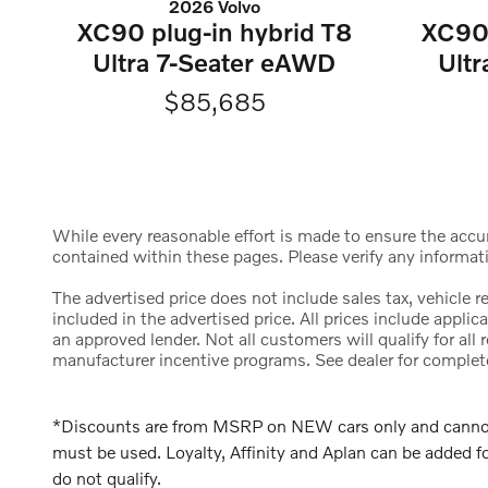
2026 Volvo
XC90 plug-in hybrid T8
XC90 
Ultra 7-Seater eAWD
Ult
$85,685
While every reasonable effort is made to ensure the accura
contained within these pages. Please verify any informat
The advertised price does not include sales tax, vehicle 
included in the advertised price. All prices include appl
an approved lender. Not all customers will qualify for al
manufacturer incentive programs. See dealer for complete d
*Discounts are from MSRP on NEW cars only and cannot b
must be used. Loyalty, Affinity and Aplan can be added
do not qualify.