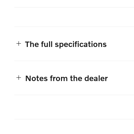
The full specifications
Notes from the dealer