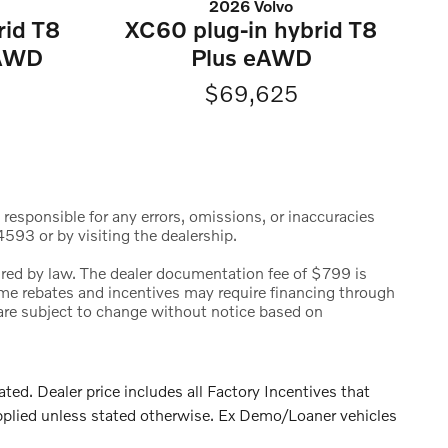
2026 Volvo
rid T8
XC60 plug-in hybrid T8
eAWD
Plus eAWD
$69,625
 responsible for any errors, omissions, or inaccuracies
593 or by visiting the dealership.
uired by law. The dealer documentation fee of $799 is
 Some rebates and incentives may require financing through
s are subject to change without notice based on
. Dealer price includes all Factory Incentives that
pplied unless stated otherwise. Ex Demo/Loaner vehicles