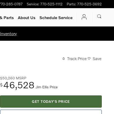
770-285-0787
Service
:
770-525-1112
Parts
:
770-525-3692
& Parts
About Us
Schedule Service
Inventory
Track Price
Save
$50,260
MSRP
46,528
$
Jim Ellis Price
GET TODAY'S PRICE