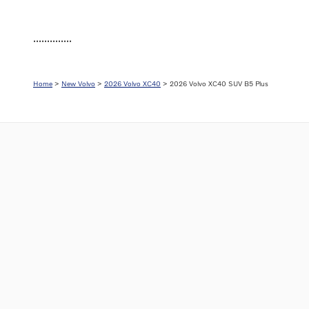
..............
Home
>
New Volvo
>
2026 Volvo XC40
> 2026 Volvo XC40 SUV B5 Plus