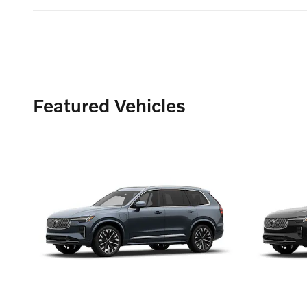
Featured Vehicles