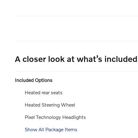
A closer look at what’s included
Included Options
Heated rear seats
Heated Steering Wheel
Pixel Technology Headlights
Show All Package Items