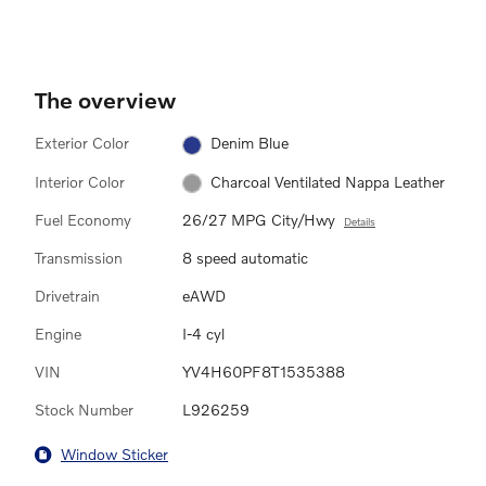
The overview
Exterior Color
Denim Blue
Interior Color
Charcoal Ventilated Nappa Leather
Fuel Economy
26/27 MPG City/Hwy
Details
Transmission
8 speed automatic
Drivetrain
eAWD
Engine
I-4 cyl
VIN
YV4H60PF8T1535388
Stock Number
L926259
Window Sticker