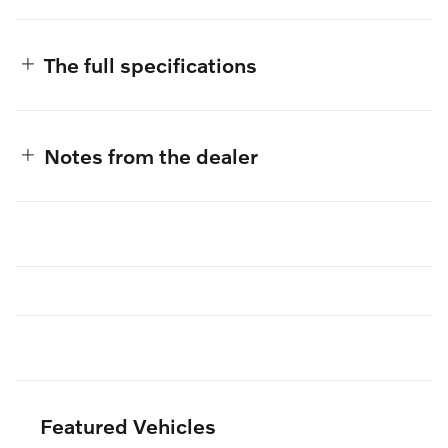
The full specifications
Notes from the dealer
Featured Vehicles