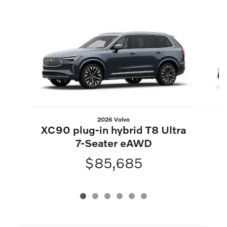
Slide 1 of 6
2026 Volvo
XC90 plug-in hybrid T8 Ultra
7-Seater eAWD
$85,685