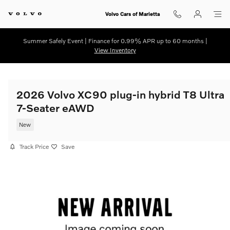
Skip to main content
Volvo Cars of Marietta
Summer Safely Event | Finance for 0.99% APR up to 60 months |
View Inventory
2026 Volvo XC90 plug-in hybrid T8 Ultra
7-Seater eAWD
New
Track Price
Save