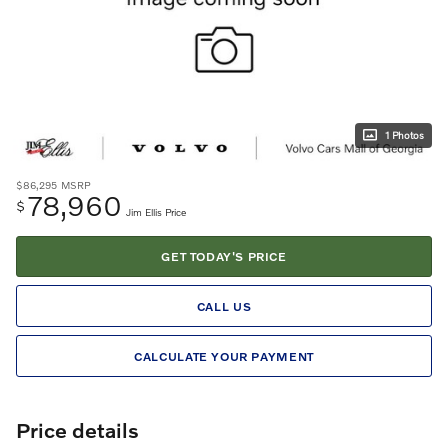
1 Photos
$86,295
MSRP
78,960
$
Jim Ellis Price
GET TODAY'S PRICE
CALL US
CALCULATE YOUR PAYMENT
Price details