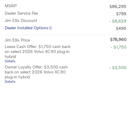
MSRP
$86,295
Dealer Service Fee
$799
Jim Ellis Discount
- $8,629
Dealer Installed Options
$495
$78,960
Jim Ellis Price
Lease Cash Offer: $1,750 cash back
- $1,750
on select 2026 Volvo XC90 plug-in
hybrid
Details
Owner Loyalty Offer: $3,500 cash
- $3,500
back on select 2026 Volvo XC90
plug-in hybrid
Details