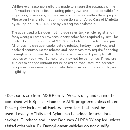
While every reasonable effort is made to ensure the accuracy of the
information on this site, including pricing, we are not responsible for
any errors, omissions, or inaccuracies contained within these pages.
Please verify any information in question with Volvo Cars of Marietta
by calling 770-792-4593 or by visiting the dealership.
The advertised price does not include sales tax, vehicle registration
fees, Georgia Lemon Law fees, or any other fees required by law. The
dealer documentation fee of $799 is included in the advertised price.
All prices include applicable factory rebates, factory incentives, and
dealer discounts. Some rebates and incentives may require financing
through an approved lender. Not all customers will qualify for all
rebates or incentives. Some offers may not be combined. Prices are
subject to change without notice based on manufacturer incentive
programs. See dealer for complete details on pricing, discounts, and
eligibility.
*Discounts are from MSRP on NEW cars only and cannot be
combined with Special Finance or APR programs unless stated.
Dealer price includes all Factory Incentives that must be
used. Loyalty, Affinity and Aplan can be added for additional
savings. Purchase and Lease Bonuses ALREADY applied unless
stated otherwise. Ex Demo/Loaner vehicles do not qualify.