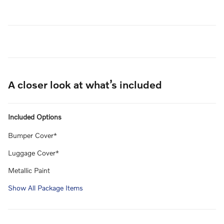
A closer look at what’s included
Included Options
Bumper Cover*
Luggage Cover*
Metallic Paint
Show All Package Items