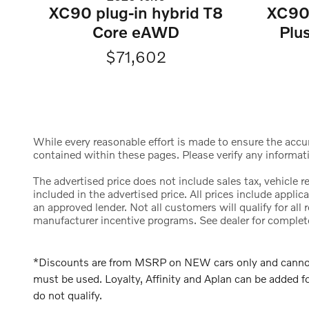
XC90 plug-in hybrid T8
XC90 
Core eAWD
Plu
$71,602
While every reasonable effort is made to ensure the accura
contained within these pages. Please verify any informat
The advertised price does not include sales tax, vehicle 
included in the advertised price. All prices include appl
an approved lender. Not all customers will qualify for al
manufacturer incentive programs. See dealer for complete d
*Discounts are from MSRP on NEW cars only and cannot b
must be used. Loyalty, Affinity and Aplan can be added
do not qualify.