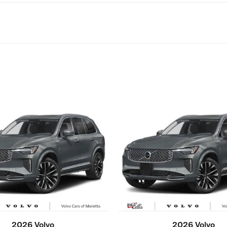
2026 Volvo
2026 Volvo