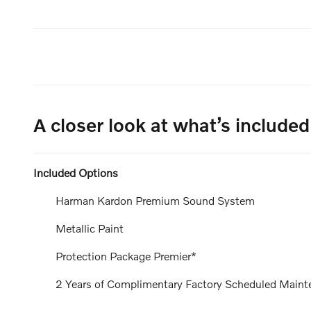
A closer look at what’s included
Included Options
Harman Kardon Premium Sound System
Metallic Paint
Protection Package Premier*
2 Years of Complimentary Factory Scheduled Maint