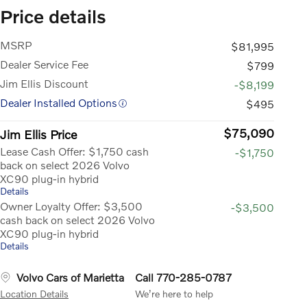
Price details
MSRP
$81,995
Dealer Service Fee
$799
Jim Ellis Discount
-$8,199
Dealer Installed Options
$495
$75,090
Jim Ellis Price
Lease Cash Offer: $1,750 cash
-$1,750
back on select 2026 Volvo
XC90 plug-in hybrid
Details
Owner Loyalty Offer: $3,500
-$3,500
cash back on select 2026 Volvo
XC90 plug-in hybrid
Details
Volvo Cars of Marietta
Call 770-285-0787
Location Details
We’re here to help