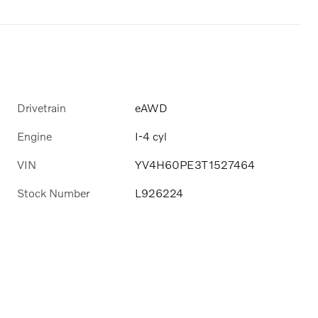
Drivetrain
eAWD
Engine
I-4 cyl
VIN
YV4H60PE3T1527464
Stock Number
L926224