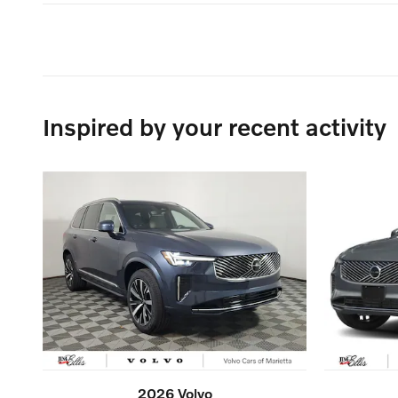
Inspired by your recent activity
2026 Volvo