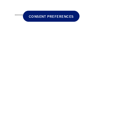
..............
CONSENT PREFERENCES
Home
>
New Volvo
>
2026 Volvo XC90 plug-in hybrid
> 2026 Volvo XC90 plug-in hybr