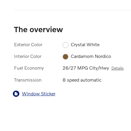
The overview
Exterior Color
Crystal White
Interior Color
Cardamom Nordico
Fuel Economy
26/27 MPG City/Hwy
Details
Transmission
8 speed automatic
Window Sticker