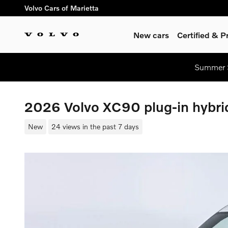
Skip to main content
Volvo Cars of Marietta
New cars
Certified & 
Summer S
2026 Volvo XC90 plug-in hybri
New
24 views in the past 7 days