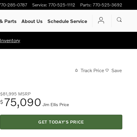
770-285-0787
Service
:
770-525-1112
Parts
:
770-525-3692
& Parts
About Us
Schedule Service
Inventory
Track Price
Save
$81,995
MSRP
75,090
$
Jim Ellis Price
GET TODAY'S PRICE