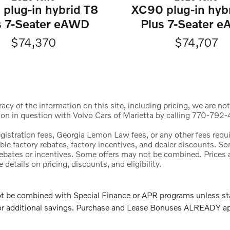
plug-in hybrid T8
XC90 plug-in hyb
s 7-Seater eAWD
Plus 7-Seater 
$74,370
$74,707
cy of the information on this site, including pricing, we are not
ion in question with Volvo Cars of Marietta by calling 770-792-4
registration fees, Georgia Lemon Law fees, or any other fees req
icable factory rebates, factory incentives, and dealer discounts.
l rebates or incentives. Some offers may not be combined. Price
etails on pricing, discounts, and eligibility.
e combined with Special Finance or APR programs unless stated
 for additional savings. Purchase and Lease Bonuses ALREADY a