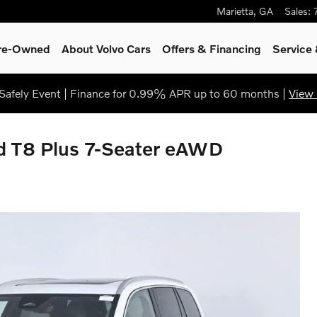
Marietta
,
GA
Sales
:
Pre-Owned
About Volvo Cars
Offers & Financing
Service
afely Event | Finance for 0.99% APR up to 60 months |
View 
d T8 Plus 7-Seater eAWD