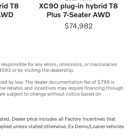
rid T8
XC90 plug-in hybrid T8
eAWD
Plus 7-Seater AWD
$74,982
 responsible for any errors, omissions, or inaccuracies
593 or by visiting the dealership.
uired by law. The dealer documentation fee of $799 is
 Some rebates and incentives may require financing through
s are subject to change without notice based on
. Dealer price includes all Factory Incentives that
pplied unless stated otherwise. Ex Demo/Loaner vehicles