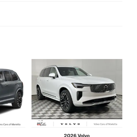
2026 Volvo