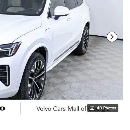
40 Photos