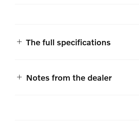
The full specifications
Notes from the dealer