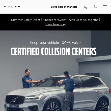
My Volvo Certified Collision Cente
Skip to main content
Volvo Cars of Marietta
Summer Safely Event | Finance for 0.99% APR up to 60 months |
View Inventory
Keep your vehicle 100% Volvo.
Certified Collision Centers