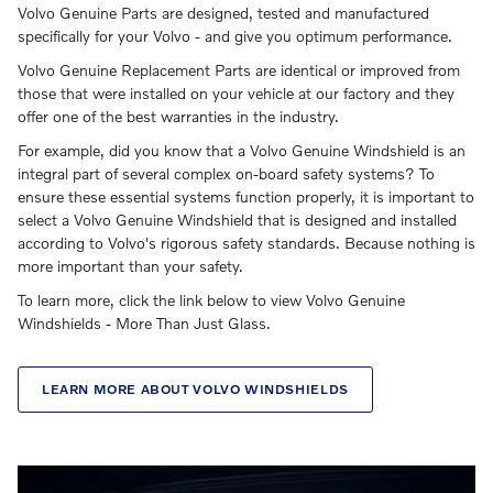
Volvo Genuine Parts are designed, tested and manufactured
specifically for your Volvo - and give you optimum performance.
Volvo Genuine Replacement Parts are identical or improved from
those that were installed on your vehicle at our factory and they
offer one of the best warranties in the industry.
For example, did you know that a Volvo Genuine Windshield is an
integral part of several complex on-board safety systems? To
ensure these essential systems function properly, it is important to
select a Volvo Genuine Windshield that is designed and installed
according to Volvo's rigorous safety standards. Because nothing is
more important than your safety.
To learn more, click the link below to view Volvo Genuine
Windshields - More Than Just Glass.
LEARN MORE ABOUT VOLVO WINDSHIELDS