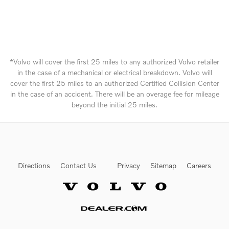
*Volvo will cover the first 25 miles to any authorized Volvo retailer
in the case of a mechanical or electrical breakdown. Volvo will
cover the first 25 miles to an authorized Certified Collision Center
in the case of an accident. There will be an overage fee for mileage
beyond the initial 25 miles.
Directions
Contact Us
Privacy
Sitemap
Careers
Website by Dealer.com