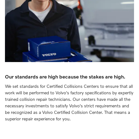
Our standards are high because the stakes are high.
We set standards for Certified Collisions Centers to ensure that all
work will be performed to Volvo's factory specifications by expertly
trained collision repair technicians. Our centers have made all the
necessary investments to satisfy Volvo's strict requirements and
be recognized as a Volvo Certified Collision Center. That means a
superior repair experience for you.