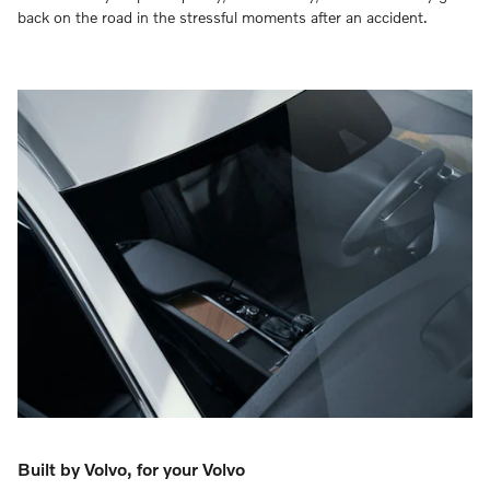
back on the road in the stressful moments after an accident.
Built by Volvo, for your Volvo