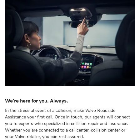
We're here for you. Always.
In the stressful event of a collision, make Volvo Roadside
Assistance your first call. Once in touch, our agents will connect
you to experts who specialized in collision repair and insurance.
Whether you are connected to a call center, collision center or
your Volvo retailer, you can rest assured.