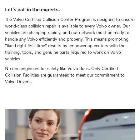
Let's call in the experts.
The Volvo Certified Collision Center Program is designed to ensure
world-class collision repair is available to every Volvo owner. Our
vehicles are changing rapidly, and our network must be ready to
handle any Volvo efficiently and properly. This means promoting
"fixed right first-time" results by empowering centers with the
training, tools, and genuine parts required to work on Volvo
vehicles.
No one engineers for safety like Volvo does. Only Certified
Collision Facilities are guaranteed to meet our commitment to
Volvo Drivers.