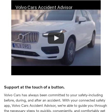
Volvo Cars Accident Advisor
Support at the touch of a button.
Volvo Cars has always been committed to your safety-including
before, during, and after an accident. With your connected safety
app, Volvo Cars Accident Advisor, we're able to guide you through
the necessary steps to quickly, conveniently, and comfortably get