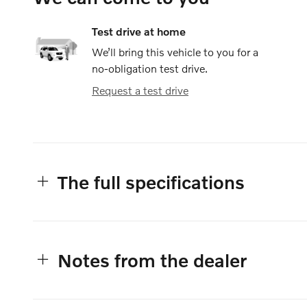
Test drive at home
We’ll bring this vehicle to you for a
no-obligation test drive.
Request a test drive
The full specifications
Notes from the dealer