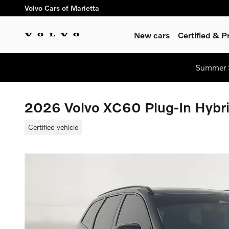
Skip to main content
Volvo Cars of Marietta
New cars
Certified & 
Summer S
2026 Volvo XC60 Plug-In Hybr
Certified vehicle