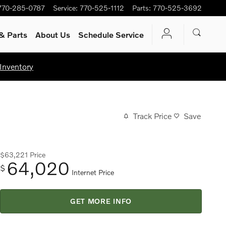
770-285-0787
Service
:
770-525-1112
Parts
:
770-525-3692
& Parts
About Us
Schedule Service
Inventory
Track Price
Save
$63,221
Price
64,020
$
Internet Price
GET MORE INFO