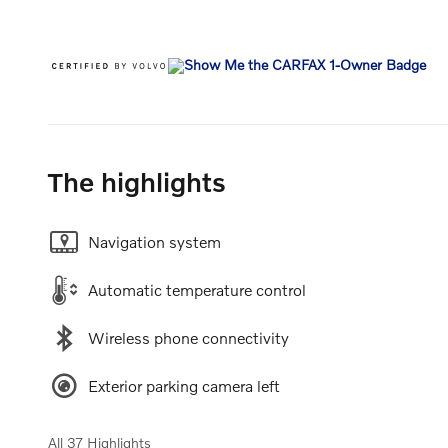
The highlights
Navigation system
Automatic temperature control
Wireless phone connectivity
Exterior parking camera left
All 37 Highlights