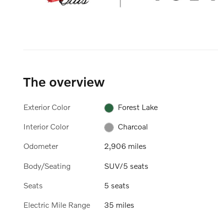
The overview
Exterior Color
Forest Lake
Interior Color
Charcoal
Odometer
2,906 miles
Body/Seating
SUV/5 seats
Seats
5 seats
Electric Mile Range
35 miles