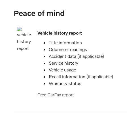
Peace of mind
Vehicle history report
Title information
Odometer readings
Accident data (if applicable)
Service history
Vehicle usage
Recall information (if applicable)
Warranty status
Free CarFax report