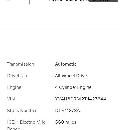
Transmission
Automatic
Drivetrain
All Wheel Drive
Engine
4 Cylinder Engine
VIN
YV4H60RM2T1427344
Stock Number
DTV11373A
ICE + Electric Mile
560 miles
Range