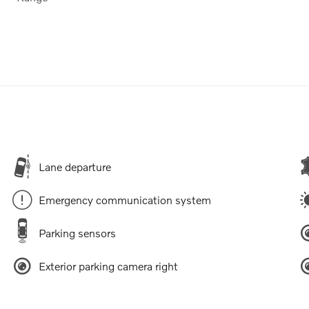
Lane departure
Emergency communication system
Parking sensors
Exterior parking camera right