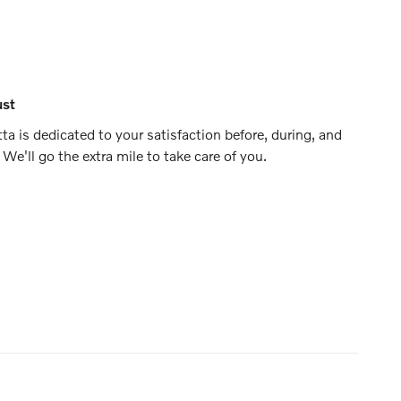
ust
ta is dedicated to your satisfaction before, during, and
 We'll go the extra mile to take care of you.