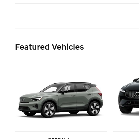
Featured Vehicles