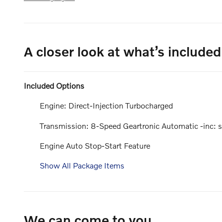
A closer look at what’s included
Included Options
Engine: Direct-Injection Turbocharged
Transmission: 8-Speed Geartronic Automatic -inc: st
Engine Auto Stop-Start Feature
Show All Package Items
We can come to you