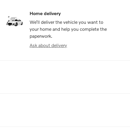
Home delivery
We’ll deliver the vehicle you want to
your home and help you complete the
paperwork.
Ask about delivery