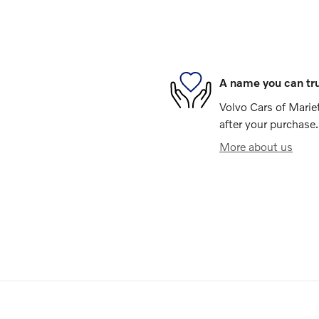
A name you can tr
Volvo Cars of Mariet
after your purchase.
More about us