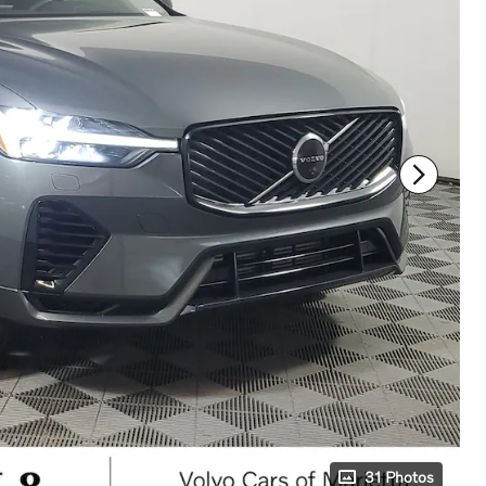
31 Photos