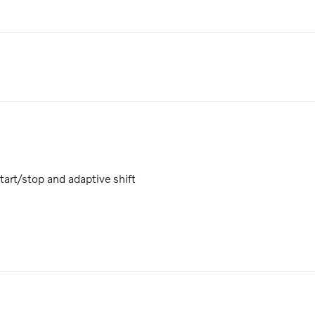
art/stop and adaptive shift