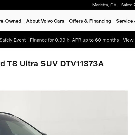
Marietta
,
GA
Sales
:
Pre-Owned
About Volvo Cars
Offers & Financing
Service
afely Event | Finance for 0.99% APR up to 60 months |
View 
id T8 Ultra SUV DTV11373A