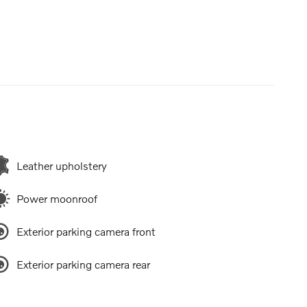
Leather upholstery
Power moonroof
Exterior parking camera front
Exterior parking camera rear