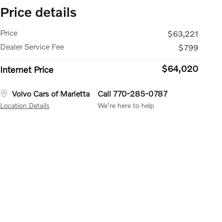
Price details
Price
$63,221
Dealer Service Fee
$799
$64,020
Internet Price
Volvo Cars of Marietta
Call 770-285-0787
Location Details
We’re here to help